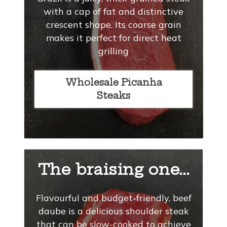
with a cap of fat and distinctive
crescent shape. Its coarse grain
makes it perfect for direct heat
grilling
Wholesale Picanha
Steaks
The braising one...
Flavourful and budget-friendly, beef
daube is a delicious shoulder steak
that can be slow-cooked to achieve