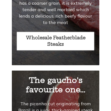
has a coarser grain, it is extremely
tender and well marbled which
lends a delicious, rich beefy flavour
to the meat
Wholesale Featherblade
Steaks
The gaucho's
favourite one...
The picanha cut originating from
Brazil is a juicy, thick-grained steak