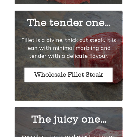
The tender one…
Fillet is a divine, thick cut steak. It is
lean with minimal marbling and
tender with a delicate flavour.
Wholesale Fillet Steak
The juicy one…
Succulent, tasty and moist, a forerib