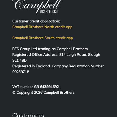
Customer credit application:
Campbell Brothers North credit app
Campbell Brothers South credit app
BFS Group Ltd trading as Campbell Brothers
Registered Office Address:
814
Leigh Road, Slough
SL1 4BD
Registered in England. Company Registration Number
00239718
VAT number GB 643994692
© Copyright 2026 Campbell Brothers.
Customers