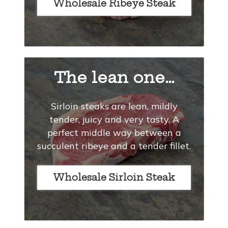
Wholesale Ribeye Steak
The lean one…
Sirloin steaks are lean, mildly
tender, juicy and very tasty. A
perfect middle way between a
succulent ribeye and a tender fillet.
Wholesale Sirloin Steak