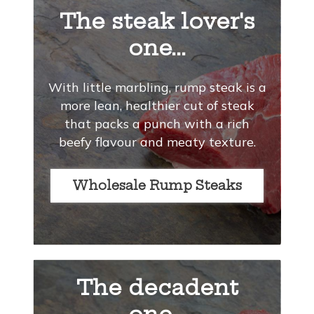
The steak lover's
one...
With little marbling, rump steak is a
more lean, healthier cut of steak
that packs a punch with a rich
beefy flavour and meaty texture.
Wholesale Rump Steaks
The decadent