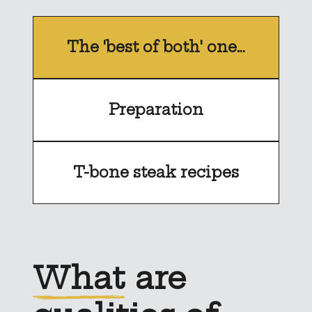
The 'best of both' one…
Preparation
T-bone steak recipes
What
are