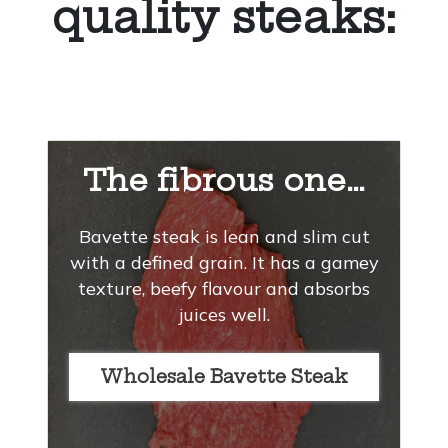
quality steaks:
The fibrous one…
Bavette steak is lean and slim cut
with a defined grain. It has a gamey
texture, beefy flavour and absorbs
juices well.
Wholesale Bavette Steak