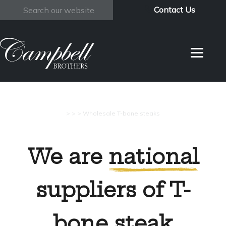
Contact Us
Search
>
>
>
Wholesale T-bone steaks
We are
national
suppliers of T-
bone steak