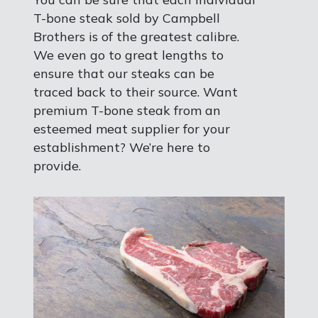
T-bone steak sold by Campbell
Brothers is of the greatest calibre.
We even go to great lengths to
ensure that our steaks can be
traced back to their source. Want
premium T-bone steak from an
esteemed meat supplier for your
establishment? We’re here to
provide.