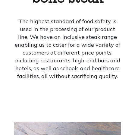
The highest standard of food safety is
used in the processing of our product
line. We have an inclusive steak range
enabling us to cater for a wide variety of
customers at different price points,
including restaurants, high-end bars and
hotels, as well as schools and healthcare
facilities, all without sacrificing quality.