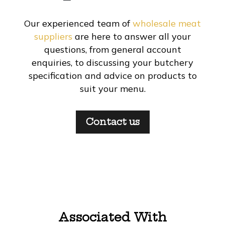
Our experienced team of
wholesale meat
suppliers
are here to answer all your
questions, from general account
enquiries, to discussing your butchery
specification and advice on products to
suit your menu.
Contact us
Associated With