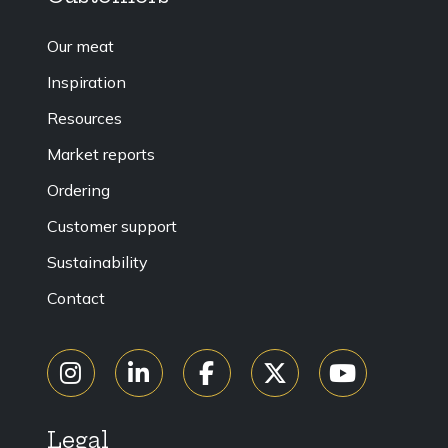
Our meat
Inspiration
Resources
Market reports
Ordering
Customer support
Sustainability
Contact
Legal