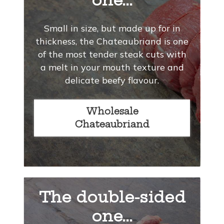
one...
Small in size, but made up for in
thickness, the Chateaubriand is one
of the most tender steak cuts with
a melt in your mouth texture and
delicate beefy flavour.
Wholesale
Chateaubriand
The double-sided
one...