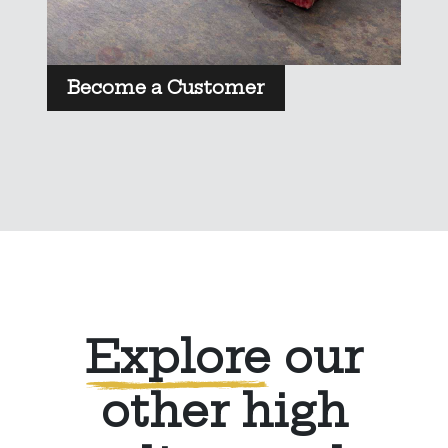
Become a Customer
Explore
our
other high