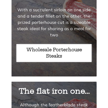
With a succulent sirloin on one side
and a tender fillet on the other, the
prized porterhouse cut is a sizeable
steak ideal for sharing as a meal for
two
Wholesale Porterhouse
Steaks
The flat iron one...
Although the featherblade steak