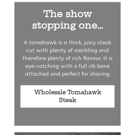
The show
stopping one…
A tomahawk is a thick, juicy steak
cut with plenty of marbling and
therefore plenty of rich flavour. It is
eye-catching with a full rib bone
attached and perfect for sharing.
Wholesale Tomahawk
Steak