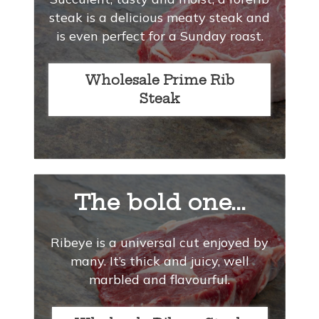
steak is a delicious meaty steak and
is even perfect for a Sunday roast.
Wholesale Prime Rib
Steak
The bold one...
Ribeye is a universal cut enjoyed by
many. It’s thick and juicy, well
marbled and flavourful.