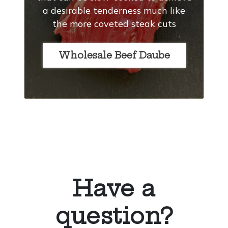
a desirable tenderness much like
the more coveted steak cuts
Wholesale Beef Daube
Have a
question?