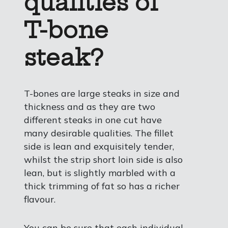
qualities of
T-bone
steak?
T-bones are large steaks in size and
thickness and as they are two
different steaks in one cut have
many desirable qualities. The fillet
side is lean and exquisitely tender,
whilst the strip short loin side is also
lean, but is slightly marbled with a
thick trimming of fat so has a richer
flavour.
You can be sure that each individual