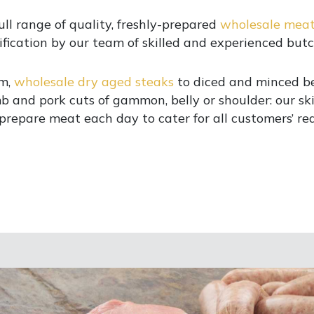
ull range of quality, freshly-prepared
wholesale mea
ification by our team of skilled and experienced butc
m,
wholesale dry aged steaks
to diced and minced be
b and pork cuts of gammon, belly or shoulder: our sk
prepare meat each day to cater for all customers’ re