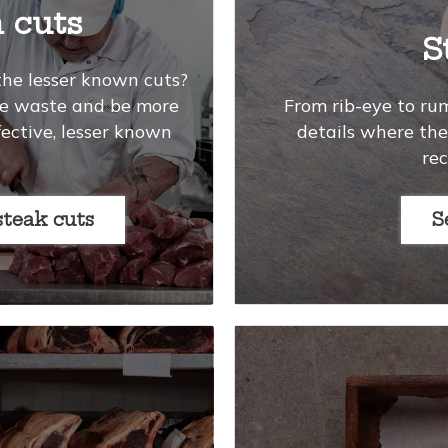
 cuts
S
the lesser known cuts?
uce waste and be more
From rib-eye to ru
fective, lesser known
details where the 
re
steak cuts