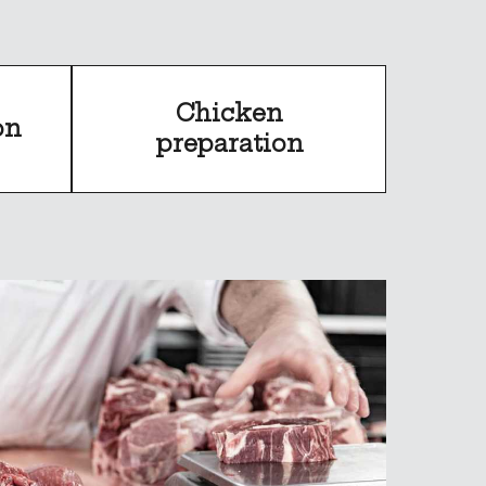
Chicken
on
preparation