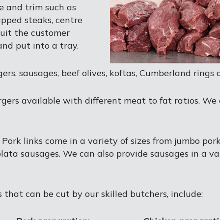
ze and trim such as
apped steaks, centre
uit the customer
nd put into a tray.
s, sausages, beef olives, koftas, Cumberland rings 
rgers available with different meat to fat ratios. We 
. Pork links come in a variety of sizes from jumbo por
lata sausages. We can also provide sausages in a va
 that can be cut by our skilled butchers, include: