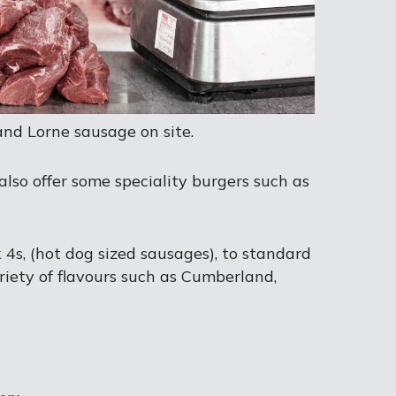
and Lorne sausage on site.
also offer some speciality burgers such as
k 4s, (hot dog sized sausages), to standard
riety of flavours such as Cumberland,