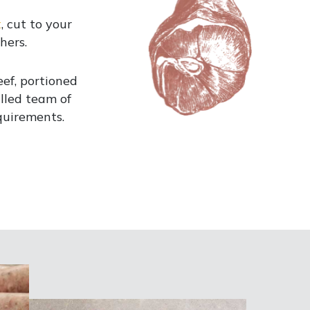
t
, cut to your
hers.
ef, portioned
illed team of
quirements.