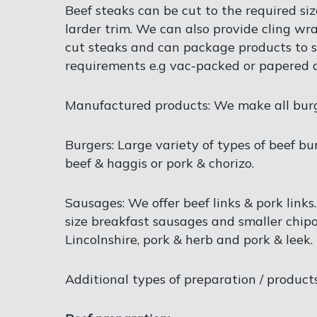
Beef steaks can be cut to the required si
larder trim. We can also provide cling wr
cut steaks and can package products to s
requirements e.g vac-packed or papered a
Manufactured products: We make all burger
Burgers: Large variety of types of beef bu
beef & haggis or pork & chorizo.
Sausages: We offer beef links & pork links
size breakfast sausages and smaller chipo
Lincolnshire, pork & herb and pork & leek.
Additional types of preparation / products