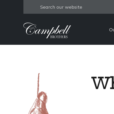
Search
O
Wh