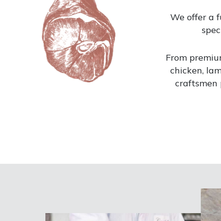
We offer a f
spec
From premiu
chicken, lam
craftsmen 