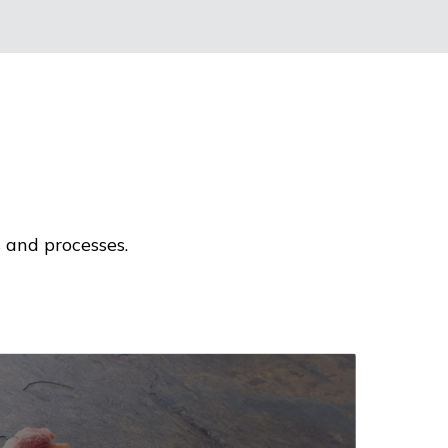
 and processes.