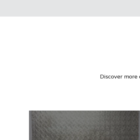
Discover more 