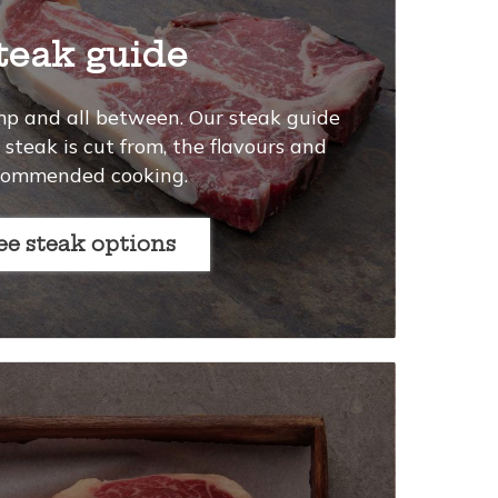
teak guide
mp and all between. Our steak guide
steak is cut from, the flavours and
commended cooking.
See steak options