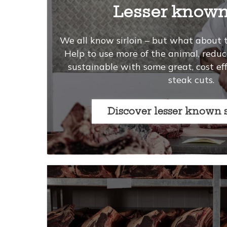
Lesser known
We all know sirloin – but what about 
Help to use more of the animal, red
sustainable with some great, cost ef
steak cuts.
Discover lesser known 