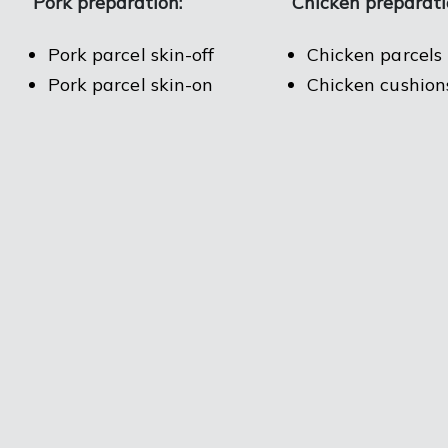
Pork preparation:
Chicken preparati
Pork parcel skin-off
Chicken parcels
Pork parcel skin-on
Chicken cushion