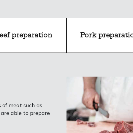
eef preparation
Pork preparati
s of meat such as
 are able to prepare