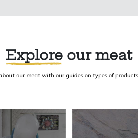
Explore
our meat
about our meat with our guides on types of products