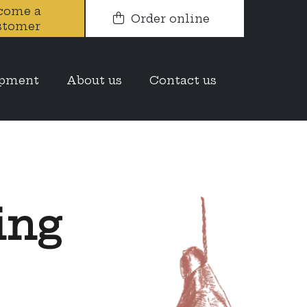
come a
Order online
stomer
opment
About us
Contact us
ing