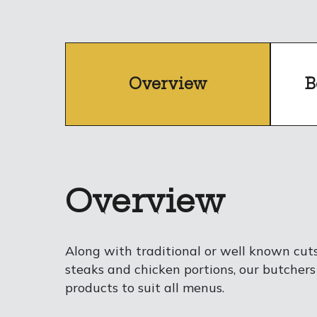
Overview
B
Overview
Along with traditional or well known cut
steaks and chicken portions, our butchers
products to suit all menus.