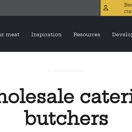
Be
cu
ur meat
Inspiration
Resources
Devel
>
>
Catering butchers
olesale cater
butchers