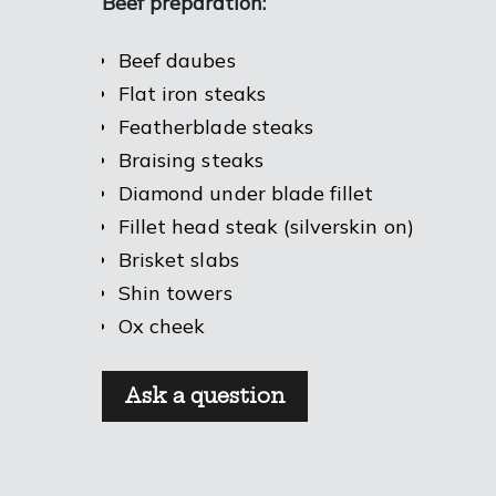
Beef preparation:
Beef daubes
Flat iron steaks
Featherblade steaks
Braising steaks
Diamond under blade fillet
Fillet head steak (silverskin on)
Brisket slabs
Shin towers
Ox cheek
Ask a question