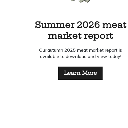
eat
Easter Delivery
t
Schedule 2026
rt is
Take a look at our Easter delivery
day!
schedule for 2026.
Learn More