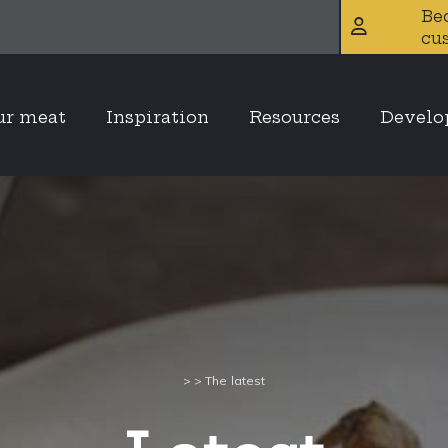
Be
cu
ur meat
Inspiration
Resources
Devel
>
>
The latest