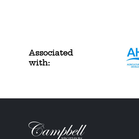
Associated
with: