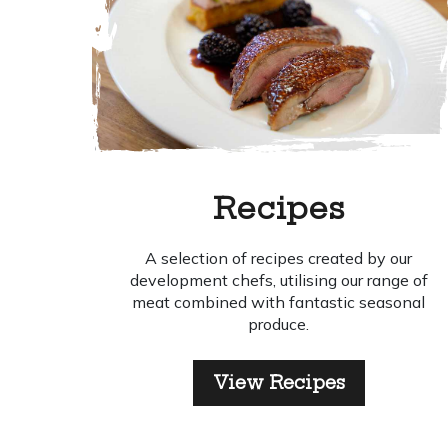
Recipes
A selection of recipes created by our
development chefs, utilising our range of
meat combined with fantastic seasonal
produce.
View Recipes