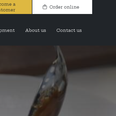
come a
Order online
stomer
opment
About us
Contact us