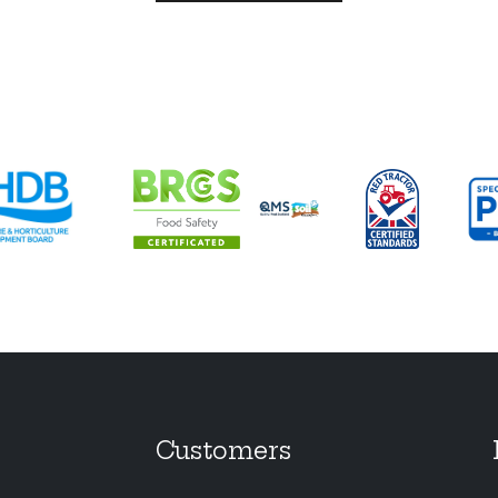
Customers