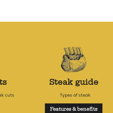
ts
Steak guide
ak cuts
Types of steak
Features & benefits