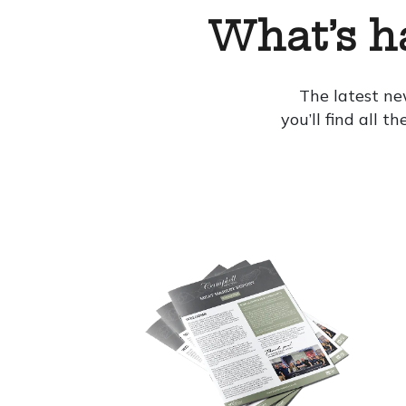
What’s h
The latest n
you’ll find all 