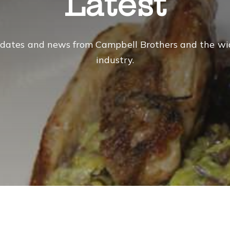
Latest
dates and news from Campbell Brothers and the wi
industry.