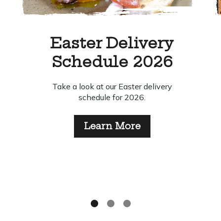
Top Tips for Chefs to
Make Your Food Go
Further
This year’s Food Waste Action Week
2026 celebrates the theme “Make Your
Food Go Fuuuuuuuurther”. Find out our top
tips for reducing your kitchen waste.
Learn More