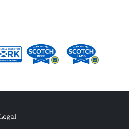
Legal