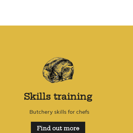
Skills training
Butchery skills for chefs
Find out more