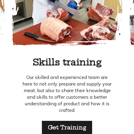
Skills training
Our skilled and experienced team are
here to not only prepare and supply your
meat, but also to share their knowledge
and skills to offer customers a better
understanding of product and how it is
crafted.
Get Training