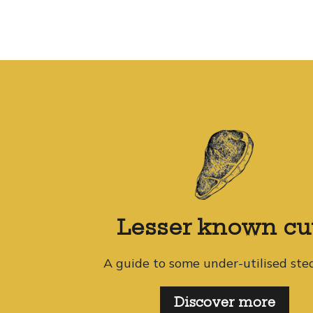
Lesser known cu
A guide to some under-utilised ste
Discover more