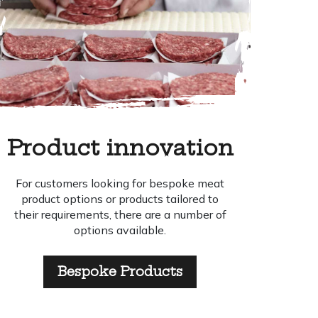
Product innovation
For customers looking for bespoke meat
product options or products tailored to
their requirements, there are a number of
options available.
Bespoke Products