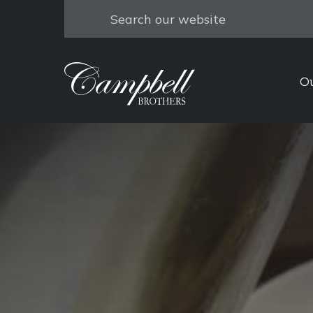
Search
O