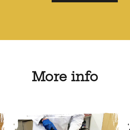
More info