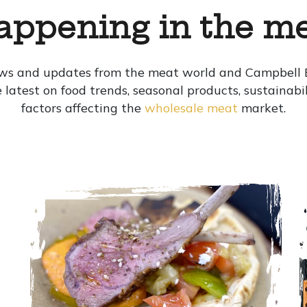
appening in the me
ews and updates from the meat world and Campbell B
the latest on food trends, seasonal products, sustainab
factors affecting the
wholesale meat
market.