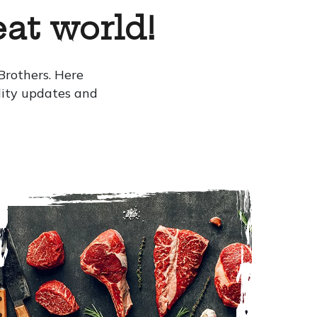
at world!
rothers. Here
ility updates and