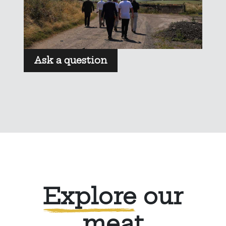
Ask a question
Explore
our
meat