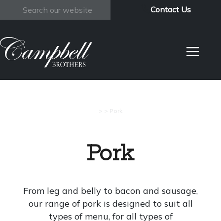
Contact Us
Search
>
>
Pork
Pork
From leg and belly to bacon and sausage,
our range of pork is designed to suit all
types of menu, for all types of