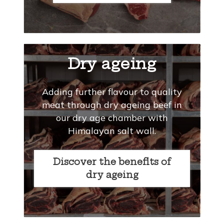
Dry ageing
Adding further flavour to quality
meat through dry ageing beef in
our dry age chamber with
Himalayan salt wall.
Discover the benefits of
dry ageing