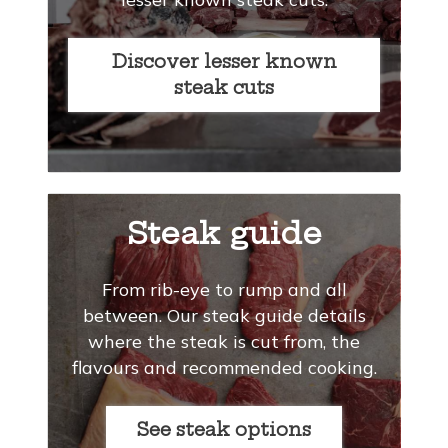
Discover lesser known
steak cuts
Steak guide
From rib-eye to rump and all
between. Our steak guide details
where the steak is cut from, the
flavours and recommended cooking.
See steak options