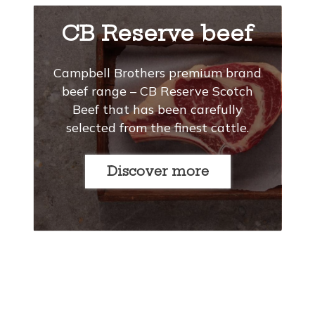
CB Reserve beef
Campbell Brothers premium brand
beef range – CB Reserve Scotch
Beef that has been carefully
selected from the finest cattle.
Discover more