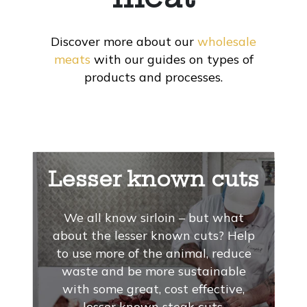
Discover more about our
wholesale
meats
with our guides on types of
products and processes.
Lesser known cuts
We all know sirloin – but what
about the lesser known cuts? Help
to use more of the animal, reduce
waste and be more sustainable
with some great, cost effective,
lesser known steak cuts.