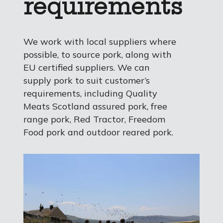
requirements
We work with local suppliers where
possible, to source pork, along with
EU certified suppliers. We can
supply pork to suit customer’s
requirements, including Quality
Meats Scotland assured pork, free
range pork, Red Tractor, Freedom
Food pork and outdoor reared pork.