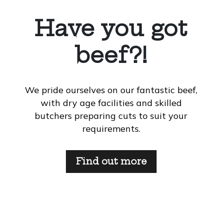
Have you got
beef?!
We pride ourselves on our fantastic beef,
with dry age facilities and skilled
butchers preparing cuts to suit your
requirements.
Find out more