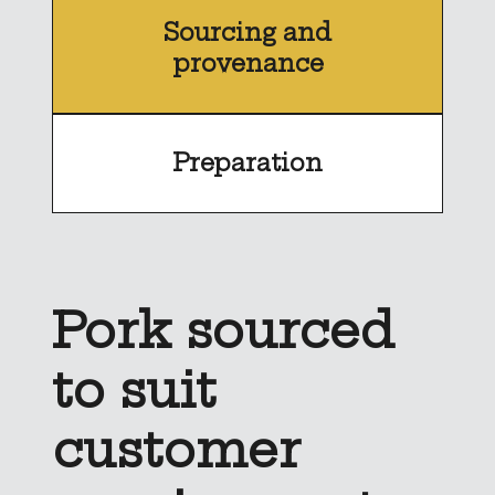
Sourcing and
provenance
Preparation
Pork sourced
to suit
customer