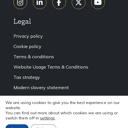
Legal
Privacy policy
Cookie policy
Terms & conditions
Website Usage Terms & Conditions
Tax strategy
Modern slavery statement
Accessibility
We are using cookies to give you the best experience on our
website.
Sitemap
You can find out more about which cookies we are using or
switch them off in
settings
.