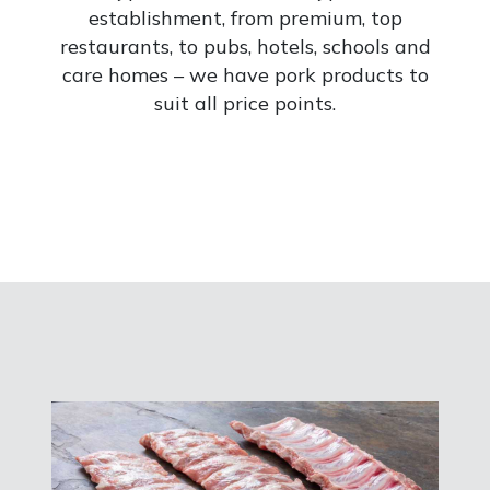
establishment, from premium, top
restaurants, to pubs, hotels, schools and
care homes – we have pork products to
suit all price points.