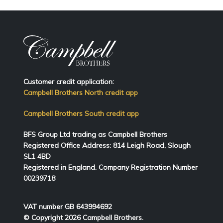
Customer credit application:
Campbell Brothers North credit app
Campbell Brothers South credit app
BFS Group Ltd trading as Campbell Brothers
Registered Office Address:
814
Leigh Road, Slough
SL1 4BD
Registered in England. Company Registration Number
00239718
VAT number GB 643994692
© Copyright 2026 Campbell Brothers.