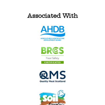
Associated With