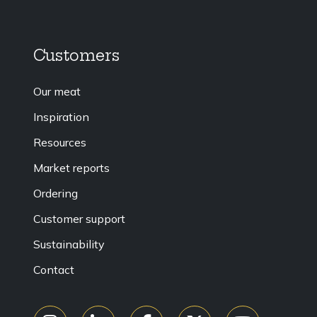
Customers
Our meat
Inspiration
Resources
Market reports
Ordering
Customer support
Sustainability
Contact