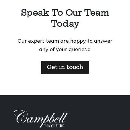
Speak To Our Team
Today
Our expert team are happy to answer
any of your queries.g
Get in touch