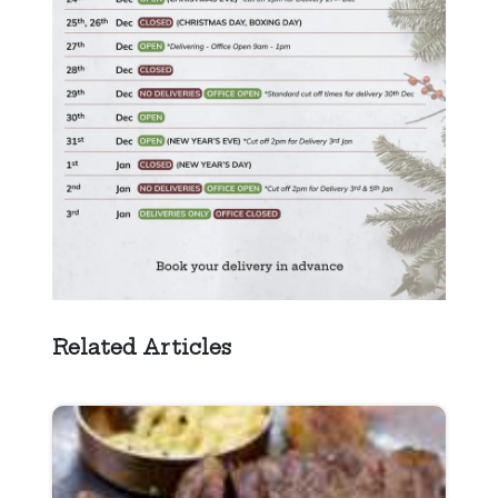
Related Articles