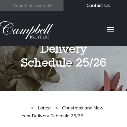
Contact Us
Search
Christmas and
New Year
Delivery
Schedule 25/26
>
Latest
>
Christmas and New
Year Delivery Schedule 25/26