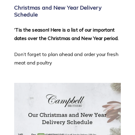
Christmas and New Year Delivery
Schedule
‘Tis the season! Here is a list of our important
dates over the Christmas and New Year period.
Don’t forget to plan ahead and order your fresh
meat and poultry