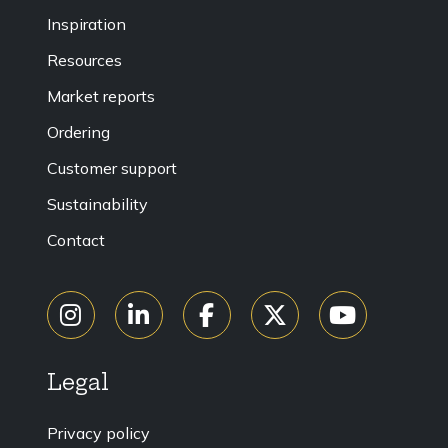
Inspiration
Resources
Market reports
Ordering
Customer support
Sustainability
Contact
Legal
Privacy policy