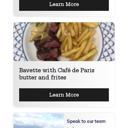
Learn More
Bavette with Café de Paris
butter and frites
Learn More
Speak to our team