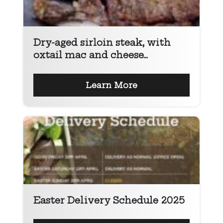
Dry-aged sirloin steak, with
oxtail mac and cheese...
Learn More
Easter Delivery Schedule 2025