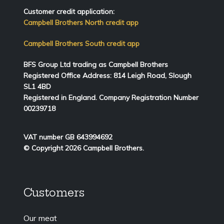
Customer credit application:
Campbell Brothers North credit app
Campbell Brothers South credit app
BFS Group Ltd trading as Campbell Brothers
Registered Office Address:
814
Leigh Road, Slough
SL1 4BD
Registered in England. Company Registration Number
00239718
VAT number GB 643994692
© Copyright 2026 Campbell Brothers.
Customers
Our meat