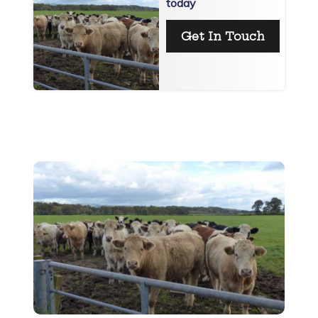
today
Get In Touch