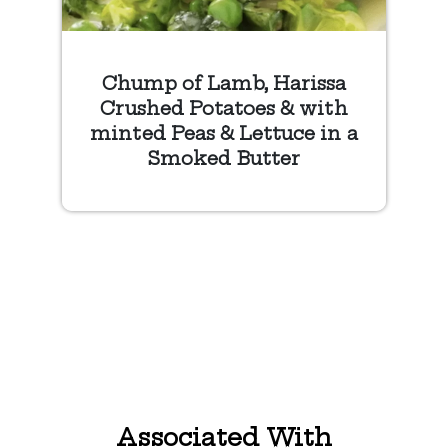
Chump of Lamb, Harissa
Crushed Potatoes & with
minted Peas & Lettuce in a
Smoked Butter
Associated With