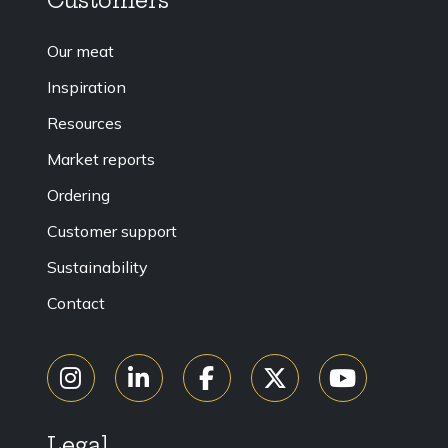
Customers
Our meat
Inspiration
Resources
Market reports
Ordering
Customer support
Sustainability
Contact
Legal