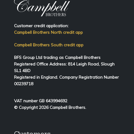
Customer credit application:
Campbell Brothers North credit app
Campbell Brothers South credit app
BFS Group Ltd trading as Campbell Brothers
Registered Office Address:
814
Leigh Road, Slough
SL1 4BD
Registered in England. Company Registration Number
00239718
VAT number GB 643994692
© Copyright 2026 Campbell Brothers.