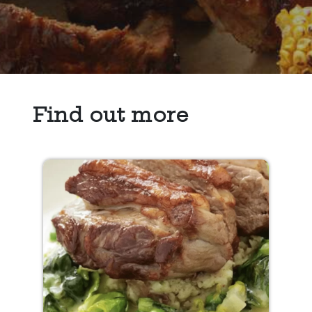
Find out more