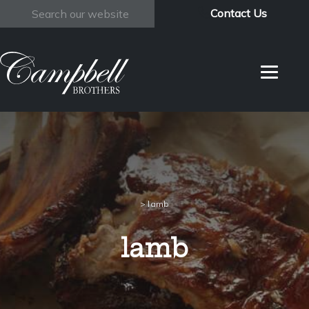
Contact Us
Search
>
lamb
lamb