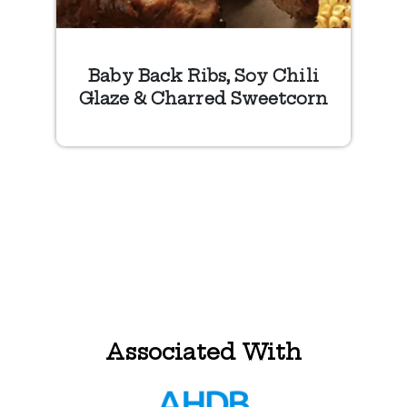
Baby Back Ribs, Soy Chili
Glaze & Charred Sweetcorn
Associated With