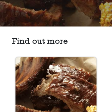
Find out more