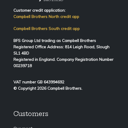
Customer credit application:
Campbell Brothers North credit app
Campbell Brothers South credit app
BFS Group Ltd trading as Campbell Brothers
Registered Office Address:
814
Leigh Road, Slough
SL1 4BD
Registered in England. Company Registration Number
00239718
VAT number GB 643994692
© Copyright 2026 Campbell Brothers.
Customers