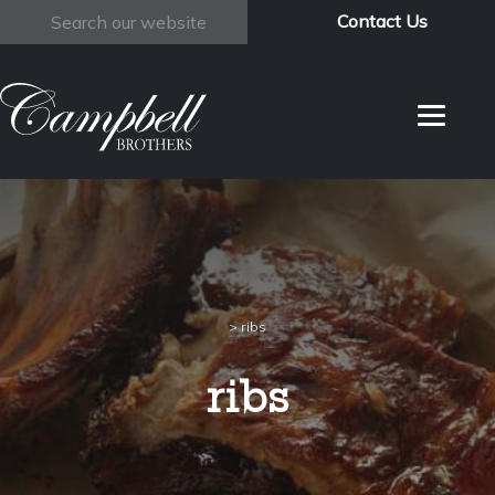
Contact Us
Search
>
ribs
ribs