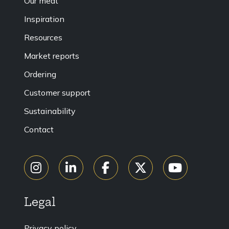
Our meat
Inspiration
Resources
Market reports
Ordering
Customer support
Sustainability
Contact
Legal
Privacy policy