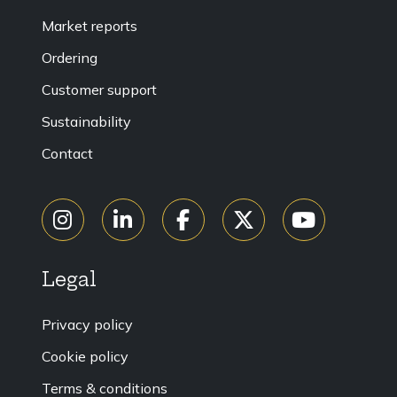
Market reports
Ordering
Customer support
Sustainability
Contact
Legal
Privacy policy
Cookie policy
Terms & conditions