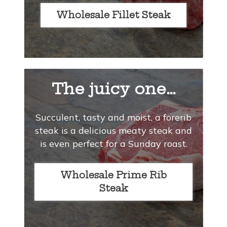
Wholesale Fillet Steak
The juicy one…
Succulent, tasty and moist, a forerib
steak is a delicious meaty steak and
is even perfect for a Sunday roast.
Wholesale Prime Rib
Steak