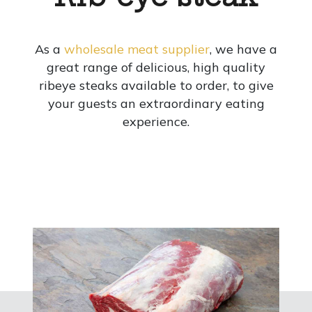
As a
wholesale meat supplier
, we have a
great range of delicious, high quality
ribeye steaks available to order, to give
your guests an extraordinary eating
experience.