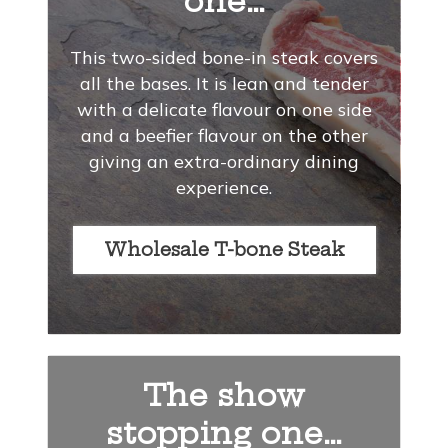
one…
This two-sided bone-in steak covers
all the bases. It is lean and tender
with a delicate flavour on one side
and a beefier flavour on the other
giving an extra-ordinary dining
experience.
Wholesale T-bone Steak
The show
stopping one…