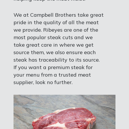
We at Campbell Brothers take great
pride in the quality of all the meat
we provide. Ribeyes are one of the
most popular steak cuts and we
take great care in where we get
source them, we also ensure each
steak has traceability to its source.
If you want a premium steak for
your menu from a trusted meat
supplier, look no further.