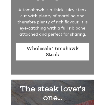
A tomahawk is a thick, juicy steak
cut with plenty of marbling and
therefore plenty of rich flavour. It is
eye-catching with a full rib bone
attached and perfect for sharing.
Wholesale Tomahawk
Steak
The steak lover's
one...