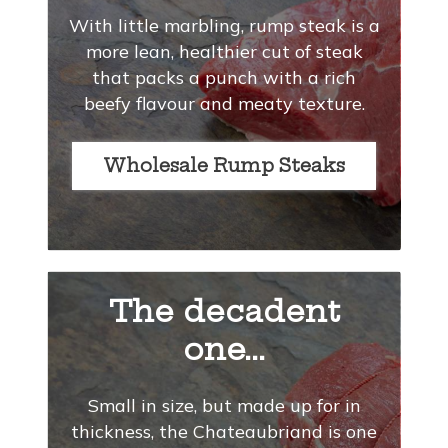
With little marbling, rump steak is a
more lean, healthier cut of steak
that packs a punch with a rich
beefy flavour and meaty texture.
Wholesale Rump Steaks
The decadent
one...
Small in size, but made up for in
thickness, the Chateaubriand is one