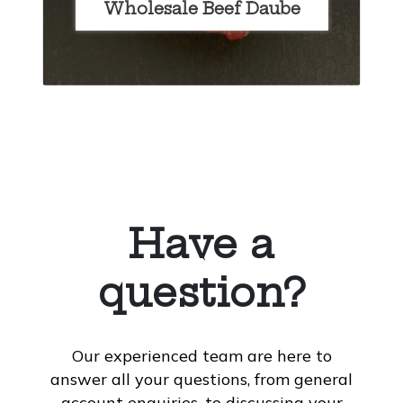
Wholesale Beef Daube
Have a
question?
Our experienced team are here to
answer all your questions, from general
account enquiries, to discussing your