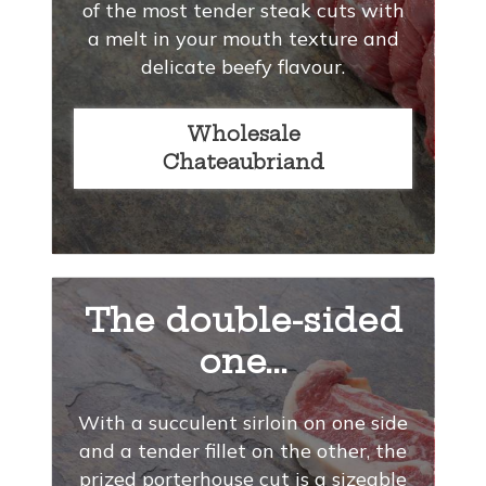
of the most tender steak cuts with
a melt in your mouth texture and
delicate beefy flavour.
Wholesale
Chateaubriand
The double-sided
one...
With a succulent sirloin on one side
and a tender fillet on the other, the
prized porterhouse cut is a sizeable