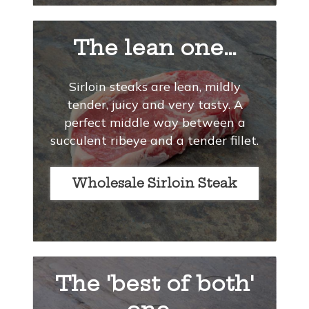
The lean one…
Sirloin steaks are lean, mildly
tender, juicy and very tasty. A
perfect middle way between a
succulent ribeye and a tender fillet.
Wholesale Sirloin Steak
The 'best of both'