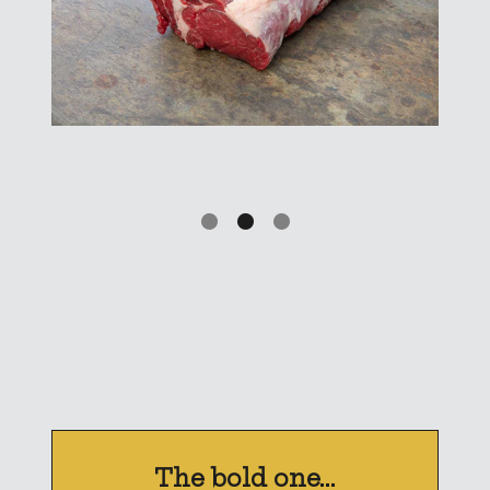
The bold one...