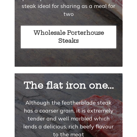
steak ideal for sharing as a meal for
two
Wholesale Porterhouse
Steaks
The flat iron one...
Although the featherblade steak
has a coarser grain, it is extremely
tender and well marbled which
lends a delicious, rich beefy flavour
to the meat