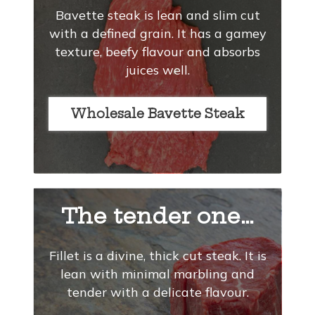
Bavette steak is lean and slim cut
with a defined grain. It has a gamey
texture, beefy flavour and absorbs
juices well.
Wholesale Bavette Steak
The tender one…
Fillet is a divine, thick cut steak. It is
lean with minimal marbling and
tender with a delicate flavour.