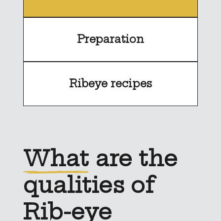
Preparation
Ribeye recipes
What
are the
qualities of
Rib-eye