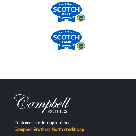
Customer credit application:
Campbell Brothers North credit app