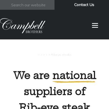
Contact Us
Search
>
>
>
>
>
Ribeye steaks
We are
national
suppliers of
Rib-eye steak