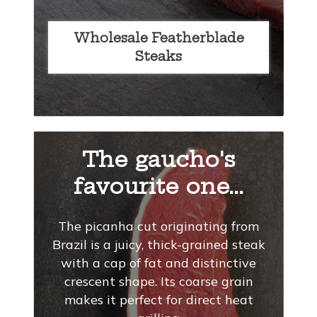
Wholesale Featherblade
Steaks
The gaucho's
favourite one...
The picanha cut originating from
Brazil is a juicy, thick-grained steak
with a cap of fat and distinctive
crescent shape. Its coarse grain
makes it perfect for direct heat