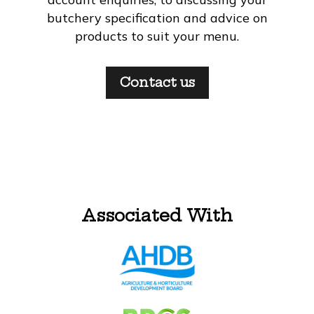
butchery specification and advice on
products to suit your menu.
Contact us
Associated With