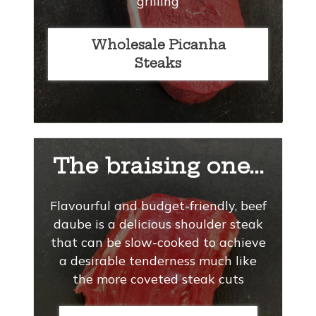
grilling
Wholesale Picanha
Steaks
The braising one...
Flavourful and budget-friendly, beef
daube is a delicious shoulder steak
that can be slow-cooked to achieve
a desirable tenderness much like
the more coveted steak cuts