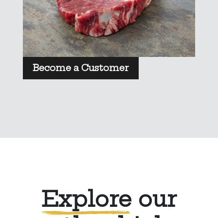
Become a Customer
Explore
our