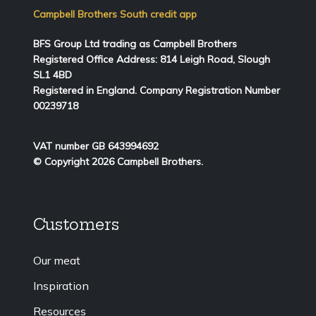
Campbell Brothers South credit app
BFS Group Ltd trading as Campbell Brothers
Registered Office Address:
814
Leigh Road, Slough
SL1 4BD
Registered in England. Company Registration Number
00239718
VAT number GB 643994692
© Copyright 2026 Campbell Brothers.
Customers
Our meat
Inspiration
Resources