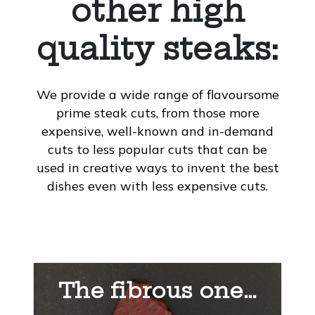
other high
quality steaks:
We provide a wide range of flavoursome
prime steak cuts, from those more
expensive, well-known and in-demand
cuts to less popular cuts that can be
used in creative ways to invent the best
dishes even with less expensive cuts.
The fibrous one…