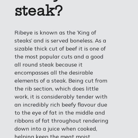
steak?
Ribeye is known as the ‘King of
steaks’ and is served boneless. As a
sizable thick cut of beef it is one of
the most popular cuts and a good
all round steak because it
encompasses all the desirable
elements of a steak. Being cut from
the rib section, which does little
work, it is considerably tender with
an incredibly rich beefy flavour due
to the eye of fat in the middle and
ribbons of fat throughout rendering
down into a juice when cooked,
helping keep the meat moist.