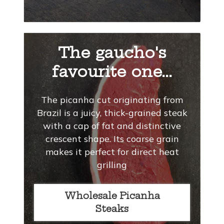
The gaucho's
favourite one...
The picanha cut originating from
Brazil is a juicy, thick-grained steak
with a cap of fat and distinctive
crescent shape. Its coarse grain
makes it perfect for direct heat
grilling
Wholesale Picanha
Steaks