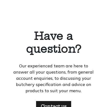
Have a
question?
Our experienced team are here to
answer all your questions, from general
account enquiries, to discussing your
butchery specification and advice on
products to suit your menu.
Contact us