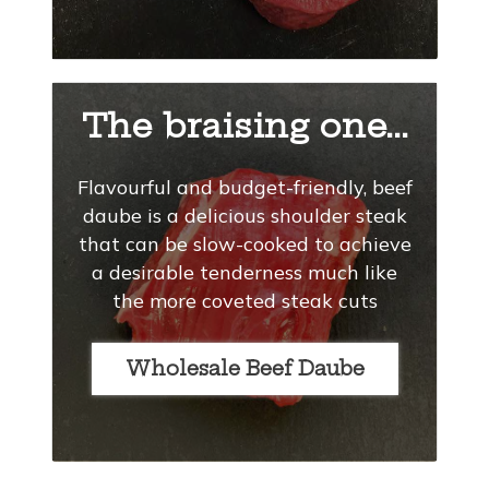
The braising one...
Flavourful and budget-friendly, beef
daube is a delicious shoulder steak
that can be slow-cooked to achieve
a desirable tenderness much like
the more coveted steak cuts
Wholesale Beef Daube