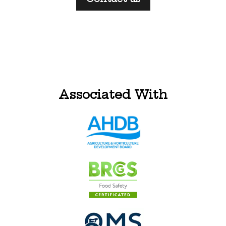
Associated With