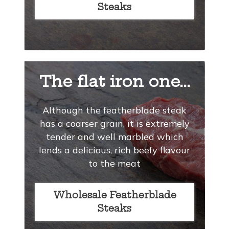
Steaks
The flat iron one...
Although the featherblade steak
has a coarser grain, it is extremely
tender and well marbled which
lends a delicious, rich beefy flavour
to the meat
Wholesale Featherblade
Steaks