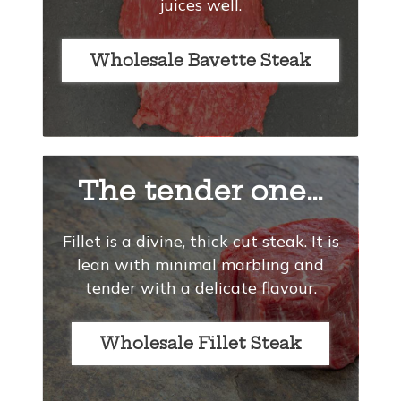
juices well.
Wholesale Bavette Steak
The tender one…
Fillet is a divine, thick cut steak. It is
lean with minimal marbling and
tender with a delicate flavour.
Wholesale Fillet Steak