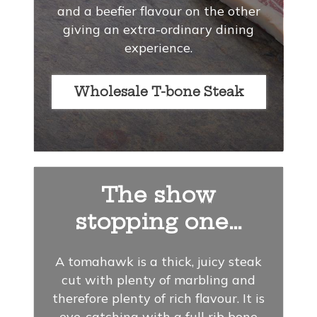
and a beefier flavour on the other
giving an extra-ordinary dining
experience.
Wholesale T-bone Steak
The show
stopping one…
A tomahawk is a thick, juicy steak
cut with plenty of marbling and
therefore plenty of rich flavour. It is
eye-catching with a full rib bone