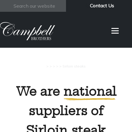
Contact Us
Search
>
>
>
>
>
Sirloin steaks
We are
national
suppliers of
Sirloin steak