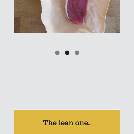
The lean one…