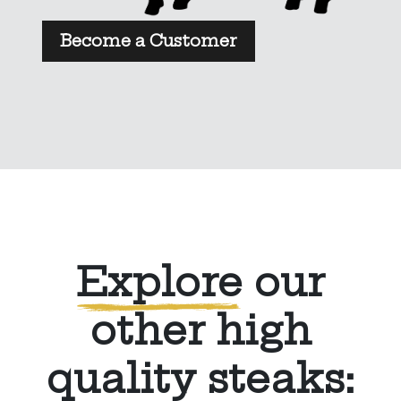
Become a Customer
Explore
our
other high
quality steaks: