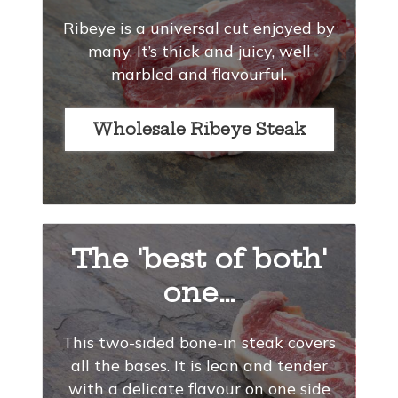
Ribeye is a universal cut enjoyed by
many. It’s thick and juicy, well
marbled and flavourful.
Wholesale Ribeye Steak
The 'best of both'
one…
This two-sided bone-in steak covers
all the bases. It is lean and tender
with a delicate flavour on one side