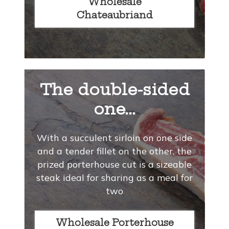
Wholesale
Chateaubriand
The double-sided
one...
With a succulent sirloin on one side
and a tender fillet on the other, the
prized porterhouse cut is a sizeable
steak ideal for sharing as a meal for
two
Wholesale Porterhouse