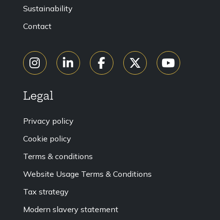
Sustainability
Contact
Legal
Privacy policy
Cookie policy
Terms & conditions
Website Usage Terms & Conditions
Tax strategy
Modern slavery statement