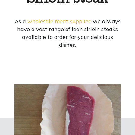
As a
wholesale meat supplier
, we always
have a vast range of lean sirloin steaks
available to order for your delicious
dishes.