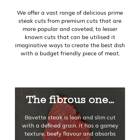
We offer a vast range of delicious prime
steak cuts from premium cuts that are
more popular and coveted, to lesser
known cuts that can be utilised it
imaginative ways to create the best dish
with a budget friendly piece of meat.
The fibrous one…
Bavette steak is lean and slim cut
with a defined grain. It has a gamey
texture, beefy flavour and absorbs