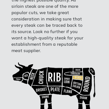
sirloin steak are one of the more
popular cuts, we take great
consideration in making sure that
every steak can be traced back to
its source. Look no further if you
want a high-quality steak for your
establishment from a reputable
meat supplier.