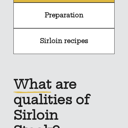
Preparation
Sirloin recipes
What
are
qualities of
Sirloin