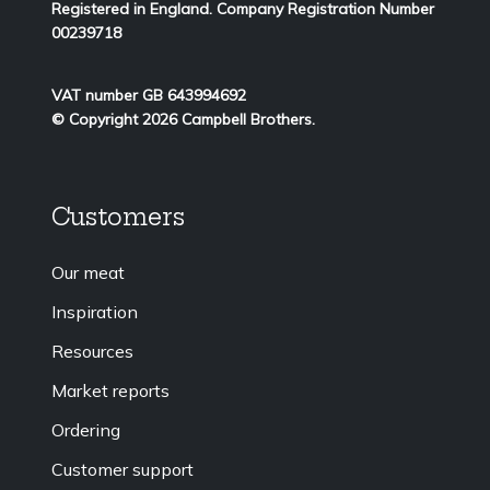
Registered in England. Company Registration Number
00239718
VAT number GB 643994692
© Copyright 2026 Campbell Brothers.
Customers
Our meat
Inspiration
Resources
Market reports
Ordering
Customer support