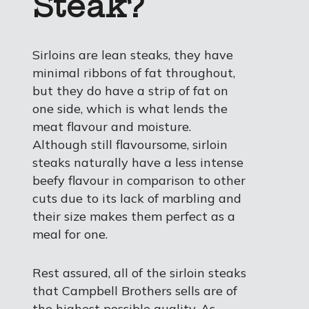
Steak?
Sirloins are lean steaks, they have
minimal ribbons of fat throughout,
but they do have a strip of fat on
one side, which is what lends the
meat flavour and moisture.
Although still flavoursome, sirloin
steaks naturally have a less intense
beefy flavour in comparison to other
cuts due to its lack of marbling and
their size makes them perfect as a
meal for one.
Rest assured, all of the sirloin steaks
that Campbell Brothers sells are of
the highest possible quality. As