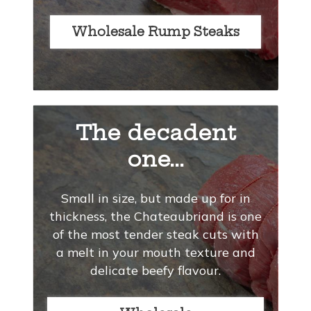
Wholesale Rump Steaks
The decadent
one...
Small in size, but made up for in
thickness, the Chateaubriand is one
of the most tender steak cuts with
a melt in your mouth texture and
delicate beefy flavour.