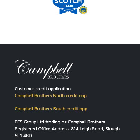
Customer credit application:
Campbell Brothers North credit app
Campbell Brothers South credit app
BFS Group Ltd trading as Campbell Brothers
Registered Office Address:
814
Leigh Road, Slough
SL1 4BD