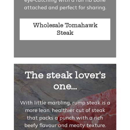
attached and perfect for sharing.
Wholesale Tomahawk
Steak
The steak lover's
one...
With little marbling, rump steak is a
more lean, healthier cut of steak
that packs a punch with a rich
beefy flavour and meaty texture.