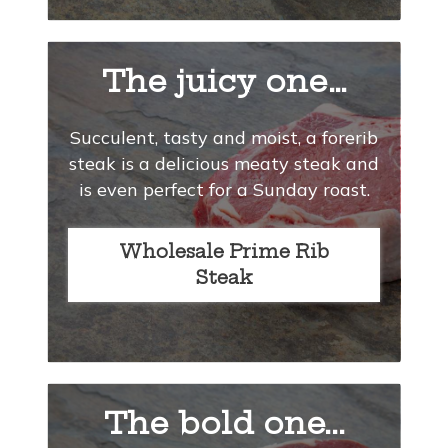
The juicy one…
Succulent, tasty and moist, a forerib
steak is a delicious meaty steak and
is even perfect for a Sunday roast.
Wholesale Prime Rib
Steak
The bold one...