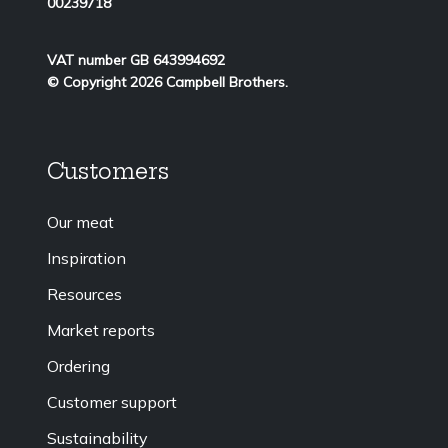
00239718
VAT number GB 643994692
© Copyright 2026 Campbell Brothers.
Customers
Our meat
Inspiration
Resources
Market reports
Ordering
Customer support
Sustainability