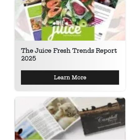
The Juice Fresh Trends Report
2025
Learn More