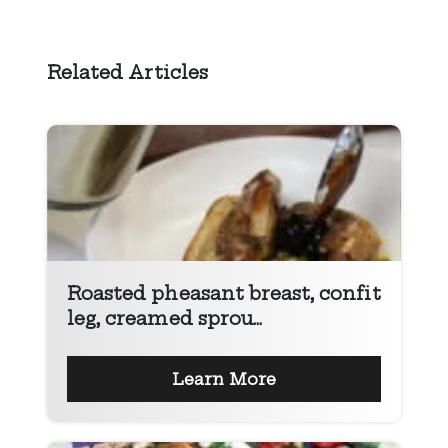
Related Articles
Roasted pheasant breast, confit
leg, creamed sprou...
Learn More