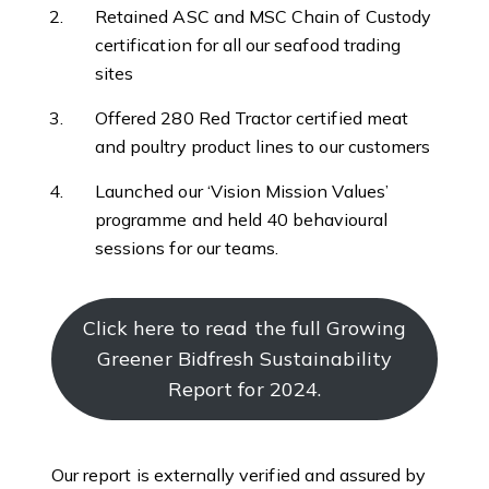
Retained ASC and MSC Chain of Custody
certification for all our seafood trading
sites
Offered 280 Red Tractor certified meat
and poultry product lines to our customers
Launched our ‘Vision Mission Values’
programme and held 40 behavioural
sessions for our teams.
Click here to read the full Growing
Greener Bidfresh Sustainability
Report for 2024.
Our report is externally verified and assured by