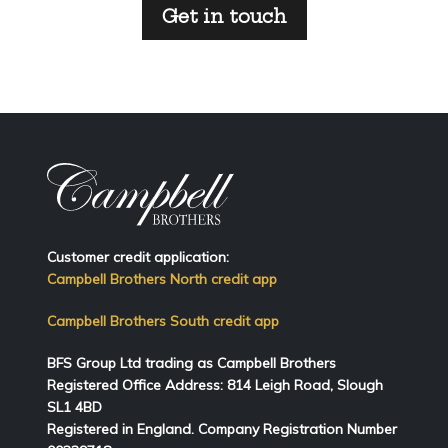
Get in touch
Customer credit application:
Campbell Brothers North credit app
Campbell Brothers South credit app
BFS Group Ltd trading as Campbell Brothers
Registered Office Address:
814
Leigh Road, Slough
SL1 4BD
Registered in England. Company Registration Number