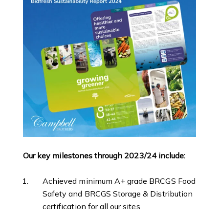
Our key milestones through 2023/24 include:
Achieved minimum A+ grade BRCGS Food
Safety and BRCGS Storage & Distribution
certification for all our sites