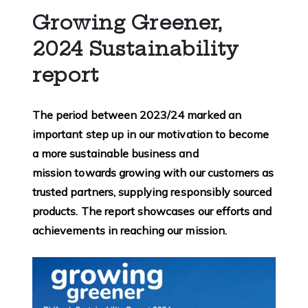
Growing Greener,
2024 Sustainability
report
The period between 2023/24 marked an
important step up in our motivation to become
a more sustainable business and
mission towards growing with our customers as
trusted partners, supplying responsibly sourced
products. The report showcases our efforts and
achievements in reaching our mission.