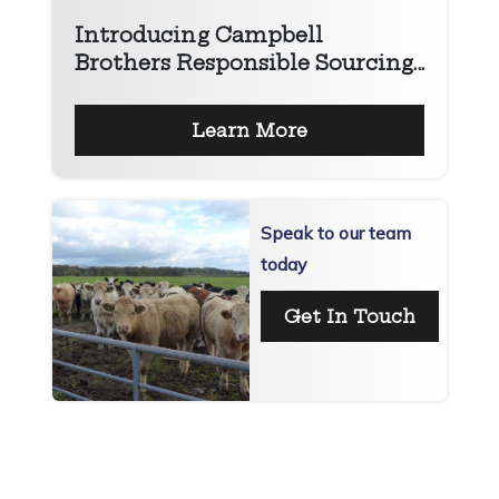
Introducing Campbell
Brothers Responsible Sourcing...
Learn More
Speak to our team
today
Get In Touch