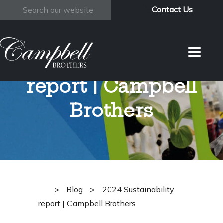
Contact Us
Search
2024
Sustainability
report | Campbell
Brothers
>
Blog
>
2024 Sustainability
report | Campbell Brothers