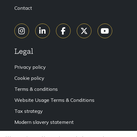
Contact
Legal
Privacy policy
Cookie policy
Terms & conditions
Website Usage Terms & Conditions
Tax strategy
Modern slavery statement
Accessibility