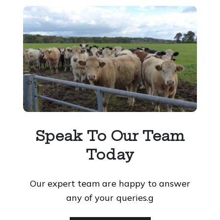
Speak To Our Team
Today
Our expert team are happy to answer
any of your queries.g