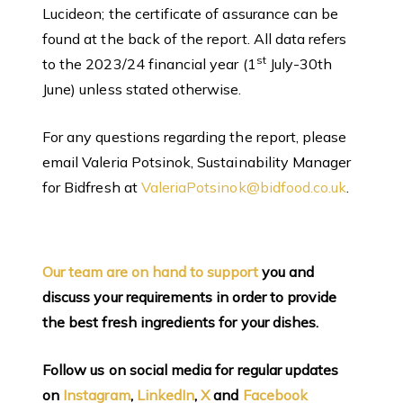
Lucideon; the certificate of assurance can be
found at the back of the report. All data refers
st
to the 2023/24 financial year (1
July-30th
June) unless stated otherwise.
For any questions regarding the report, please
email Valeria Potsinok, Sustainability Manager
for Bidfresh at
ValeriaPotsinok@bidfood.co.uk
.
Our team are on hand to support
you and
discuss your requirements in order to provide
the best fresh ingredients for your dishes.
Follow us on social media for regular updates
on
Instagram
,
LinkedIn
,
X
and
Facebook