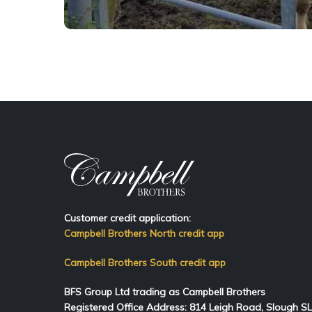
Customer credit application:
Campbell Brothers North credit app
Campbell Brothers South credit app
BFS Group Ltd trading as Campbell Brothers
Registered Office Address:
814
Leigh Road, Slough S