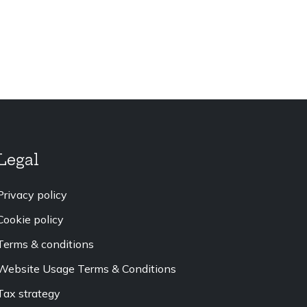
Legal
Privacy policy
Cookie policy
Terms & conditions
Website Usage Terms & Conditions
Tax strategy