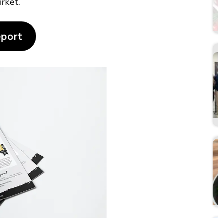
rket.
eport