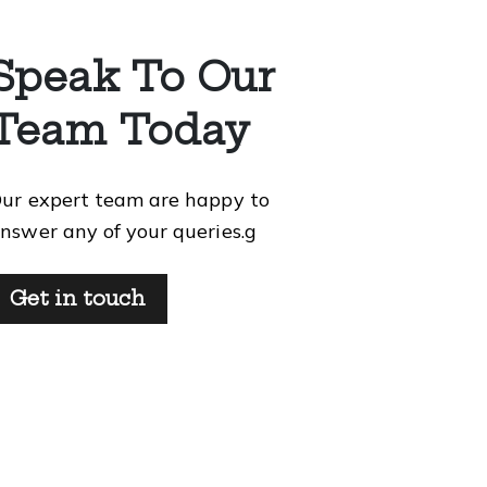
Speak To Our
Team Today
ur expert team are happy to
nswer any of your queries.g
Get in touch