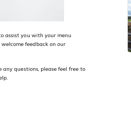
to assist you with your menu
 welcome feedback on our
e any questions, please feel free to
elp.