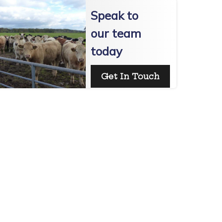
Speak to
our team
today
Get In Touch