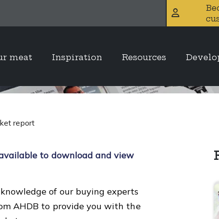
Be
cu
2025 meat marke
ur meat
Inspiration
Resources
Devel
et report
available to download and view
knowledge of our buying experts
from AHDB to provide you with the