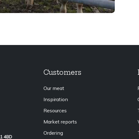
Customers
Our meat
Inspiration
Resources
Market reports
Ordering
L1 4BD