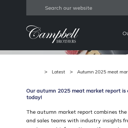
Search
Autumn 
O
>
>
Latest
Autumn 2025 meat mark
Our autumn 2025 meat market report is
today!
The autumn market report combines the 
and sales teams with industry insights 