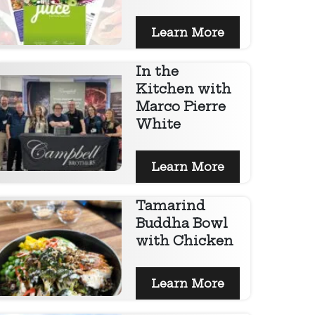
Learn More
In the
Kitchen with
Marco Pierre
White
Learn More
Tamarind
Buddha Bowl
with Chicken
Learn More