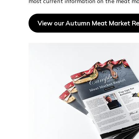
most current information on the meat ma
View our Autumn Meat Market R