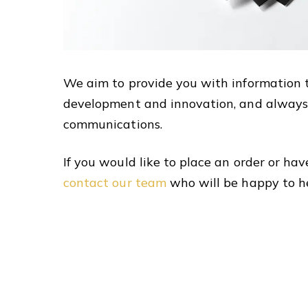
We aim to provide you with information 
development and innovation, and always
communications.
If you would like to place an order or hav
contact our team
who will be happy to h