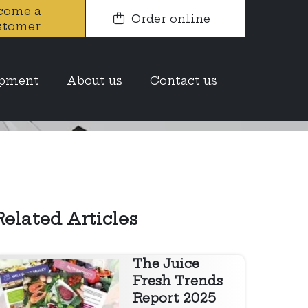
come a
Order online
stomer
t report
opment
About us
Contact us
Related Articles
The Juice
Fresh Trends
Report 2025