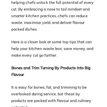
helping chefs unlock the full potential of every
cut. By embracing a nose to tail mindset and
smarter kitchen practices, chefs can reduce
waste, maximise yield, and deliver flavour
packed dishes.
Here is a closer look at some top tips that can
help your kitchen waste less, save money, and
make every cut go further.
Bones and Trim Turning By Products Into Big
Flavour
It is easy for bones, fat, and trimming to be
overlooked during service, but these by
products are packed with flavour and culinary