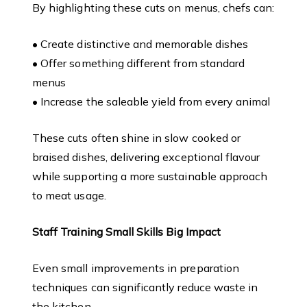
By highlighting these cuts on menus, chefs can:
• Create distinctive and memorable dishes
• Offer something different from standard
menus
• Increase the saleable yield from every animal
These cuts often shine in slow cooked or
braised dishes, delivering exceptional flavour
while supporting a more sustainable approach
to meat usage.
Staff Training Small Skills Big Impact
Even small improvements in preparation
techniques can significantly reduce waste in
the kitchen.