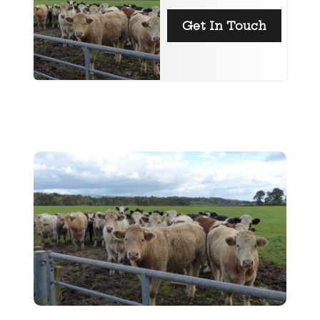
Get In Touch