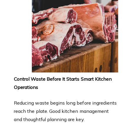
Control Waste Before It Starts Smart Kitchen
Operations
Reducing waste begins long before ingredients
reach the plate. Good kitchen management
and thoughtful planning are key.