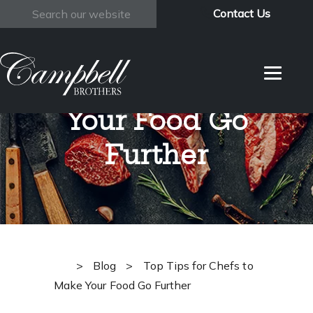
Contact Us
Search
Top Tips for
Chefs to Make
Your Food Go
Further
>
Blog
>
Top Tips for Chefs to
Make Your Food Go Further