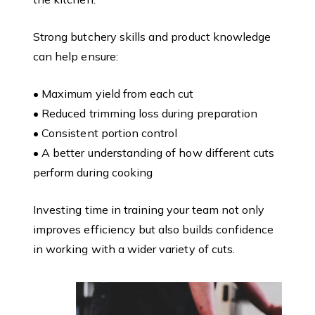
Strong butchery skills and product knowledge
can help ensure:
• Maximum yield from each cut
• Reduced trimming loss during preparation
• Consistent portion control
• A better understanding of how different cuts
perform during cooking
Investing time in training your team not only
improves efficiency but also builds confidence
in working with a wider variety of cuts.