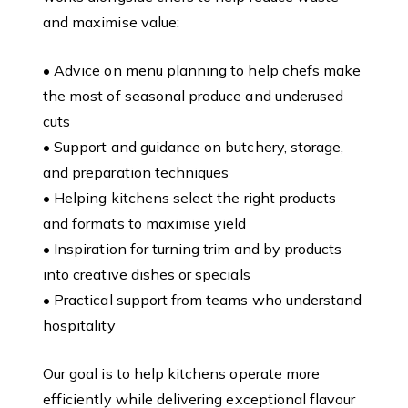
and maximise value:
• Advice on menu planning to help chefs make
the most of seasonal produce and underused
cuts
• Support and guidance on butchery, storage,
and preparation techniques
• Helping kitchens select the right products
and formats to maximise yield
• Inspiration for turning trim and by products
into creative dishes or specials
• Practical support from teams who understand
hospitality
Our goal is to help kitchens operate more
efficiently while delivering exceptional flavour