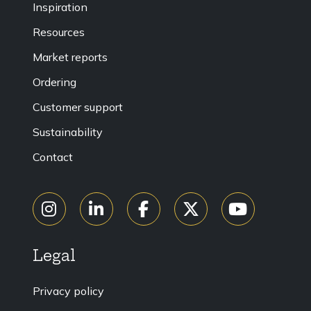
Inspiration
Resources
Market reports
Ordering
Customer support
Sustainability
Contact
Legal
Privacy policy