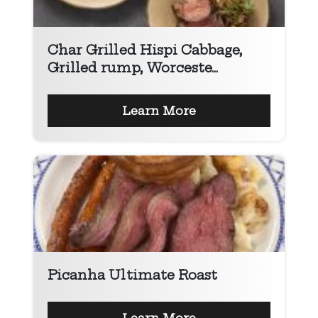
Char Grilled Hispi Cabbage,
Grilled rump, Worceste...
Learn More
Picanha Ultimate Roast