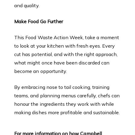
and quality.
Make Food Go Further
This Food Waste Action Week, take a moment
to look at your kitchen with fresh eyes. Every
cut has potential, and with the right approach,
what might once have been discarded can
become an opportunity.
By embracing nose to tail cooking, training
teams, and planning menus carefully, chefs can
honour the ingredients they work with while
making dishes more profitable and sustainable.
For more information on how Campbell