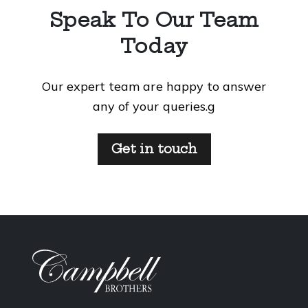
Speak To Our Team
Today
Our expert team are happy to answer
any of your queries.g
Get in touch