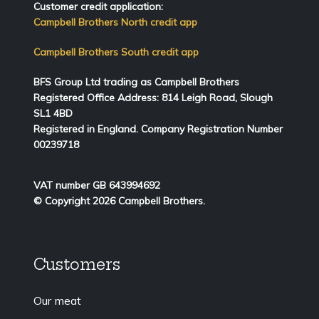
Customer credit application:
Campbell Brothers North credit app
Campbell Brothers South credit app
BFS Group Ltd trading as Campbell Brothers
Registered Office Address:
814
Leigh Road, Slough
SL1 4BD
Registered in England. Company Registration Number
00239718
VAT number GB 643994692
© Copyright 2026 Campbell Brothers.
Customers
Our meat