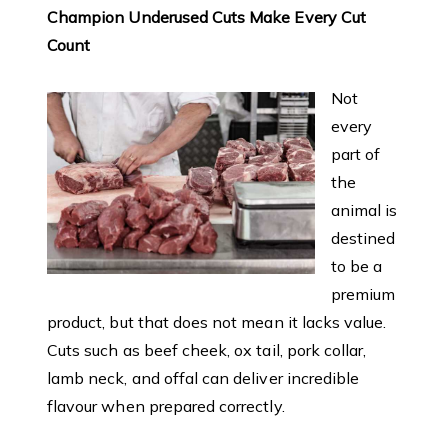
Champion Underused Cuts Make Every Cut
Count
Not
every
part of
the
animal is
destined
to be a
premium
product, but that does not mean it lacks value.
Cuts such as beef cheek, ox tail, pork collar,
lamb neck, and offal can deliver incredible
flavour when prepared correctly.