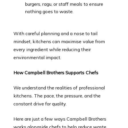
burgers, ragu, or staff meals to ensure
nothing goes to waste.
With careful planning and a nose to tail
mindset, kitchens can maximise value from
every ingredient while reducing their
environmental impact.
How Campbell Brothers Supports Chefs
We understand the realities of professional
kitchens. The pace, the pressure, and the
constant drive for quality.
Here are just a few ways Campbell Brothers
works alongside chefs to help reduce waste