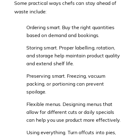
Some practical ways chefs can stay ahead of
waste include:
Ordering smart. Buy the right quantities
based on demand and bookings.
Storing smart. Proper labelling, rotation,
and storage help maintain product quality
and extend shelf life.
Preserving smart. Freezing, vacuum
packing, or portioning can prevent
spoilage.
Flexible menus. Designing menus that
allow for different cuts or daily specials
can help you use product more effectively.
Using everything. Turn offcuts into pies,