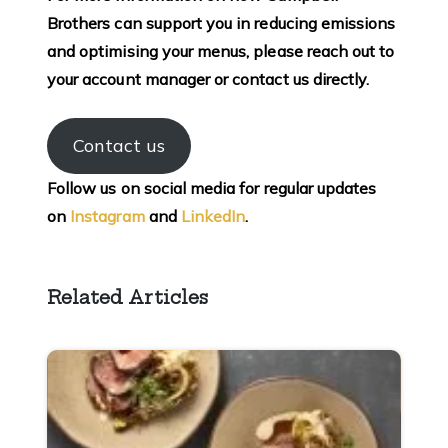
Brothers can support you in reducing emissions
and optimising your menus, please reach out to
your account manager or contact us directly.
Contact us
Follow us on social media for regular updates
on
Instagram
and
LinkedIn
.
Related Articles