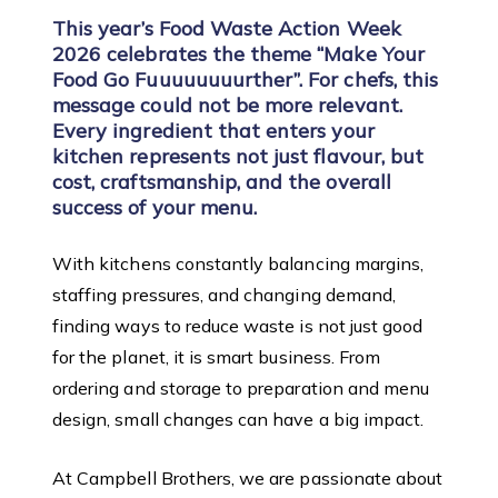
This year’s Food Waste Action Week
2026 celebrates the theme “Make Your
Food Go Fuuuuuuuurther”. For chefs, this
message could not be more relevant.
Every ingredient that enters your
kitchen represents not just flavour, but
cost, craftsmanship, and the overall
success of your menu.
With kitchens constantly balancing margins,
staffing pressures, and changing demand,
finding ways to reduce waste is not just good
for the planet, it is smart business. From
ordering and storage to preparation and menu
design, small changes can have a big impact.
At Campbell Brothers, we are passionate about