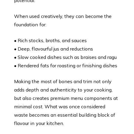
potential.
When used creatively, they can become the
foundation for:
• Rich stocks, broths, and sauces
• Deep, flavourful jus and reductions
• Slow cooked dishes such as braises and ragu
• Rendered fats for roasting or finishing dishes
Making the most of bones and trim not only
adds depth and authenticity to your cooking,
but also creates premium menu components at
minimal cost. What was once considered
waste becomes an essential building block of
flavour in your kitchen.