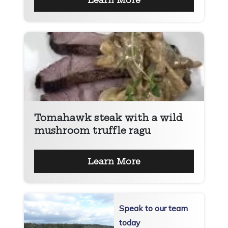
Learn More
Tomahawk steak with a wild
mushroom truffle ragu
Learn More
Speak to our team
today