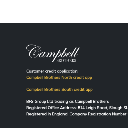
Customer credit application:
Campbell Brothers North credit app
Campbell Brothers South credit app
BFS Group Ltd trading as Campbell Brothers
Registered Office Address:
814
Leigh Road, Slough S
Registered in England. Company Registration Number