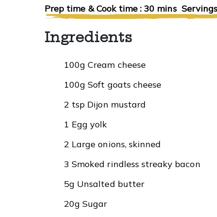
Prep time & Cook time : 30 mins Servings
Ingredients
100g Cream cheese
100g Soft goats cheese
2 tsp Dijon mustard
1 Egg yolk
2 Large onions, skinned
3 Smoked rindless streaky bacon
5g Unsalted butter
20g Sugar