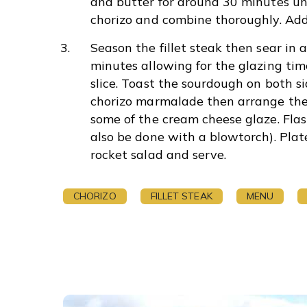
and butter for around 30 minutes unt
chorizo and combine thoroughly. Add
Season the fillet steak then sear in 
minutes allowing for the glazing time
slice. Toast the sourdough on both 
chorizo marmalade then arrange the 
some of the cream cheese glaze. Flash
also be done with a blowtorch). Pla
rocket salad and serve.
CHORIZO
FILLET STEAK
MENU