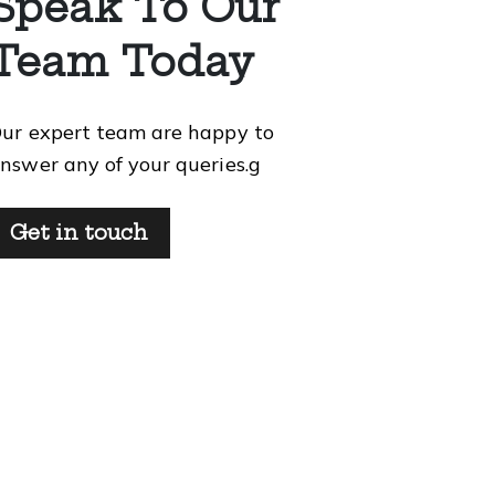
Speak To Our
Team Today
ur expert team are happy to
nswer any of your queries.g
Get in touch