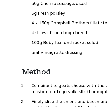
50g Chorizo sausage, diced
5g Fresh parsley
4 x 150g Campbell Brothers fillet st
4 slices of sourdough bread
100g Baby leaf and rocket salad
5ml Vinaigrette dressing
Method
Combine the goats cheese with the c
mustard and egg yolk. Mix thoroughl
Finely slice the onions and bacon a