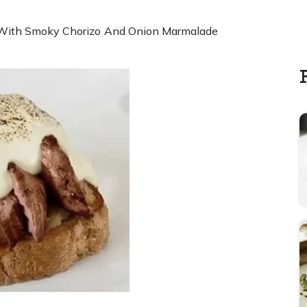
With Smoky Chorizo And Onion Marmalade