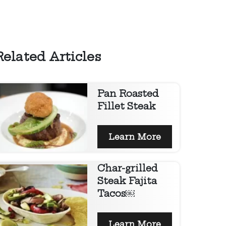
Related Articles
Pan Roasted
Fillet Steak
Learn More
Char-grilled
Steak Fajita
Tacos￼
Learn More