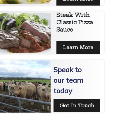
Steak With
Classic Pizza
Sauce
Learn More
Speak to
our team
today
Get In Touch