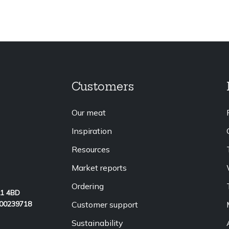
Customers
Our meat
Inspiration
Resources
Market reports
Ordering
L1 4BD
Customer support
 00239718
Sustainability