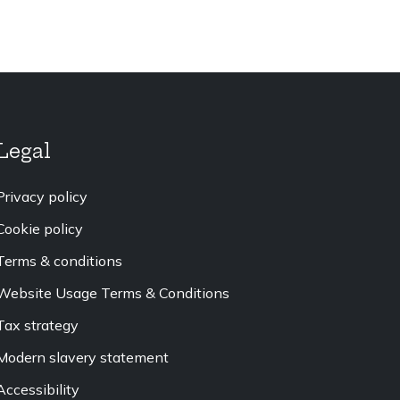
Legal
Privacy policy
Cookie policy
Terms & conditions
Website Usage Terms & Conditions
Tax strategy
Modern slavery statement
Accessibility