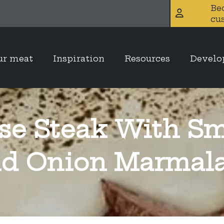
Be
cu
ur meat
Inspiration
Resources
Devel
se Steak With Sm
d Onion Marmal