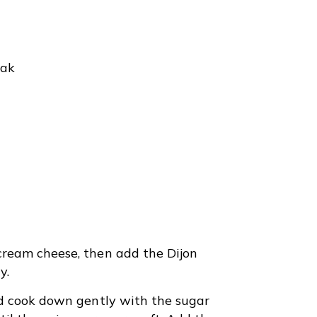
eak
ream cheese, then add the Dijon
y.
nd cook down gently with the sugar