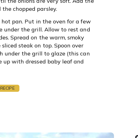
il the onions are very soft. Add the
 the chopped parsley.
a hot pan. Put in the oven for a few
 under the grill. Allow to rest and
sides. Spread on the warm, smoky
sliced steak on top. Spoon over
 under the grill to glaze (this can
te up with dressed baby leaf and
RECIPE