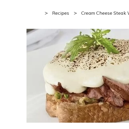
>
>
Recipes
Cream Cheese Steak 