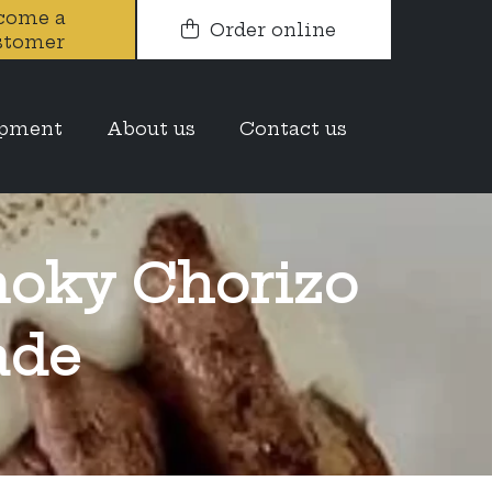
come a
Order online
stomer
opment
About us
Contact us
oky Chorizo
ade