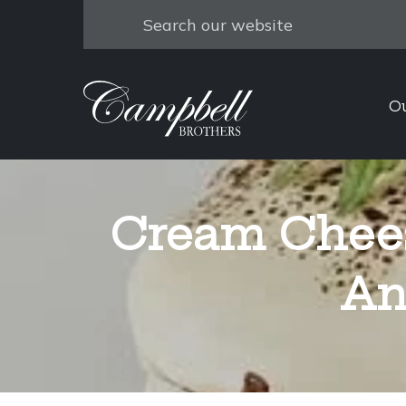
Search
O
Cream Chee
An