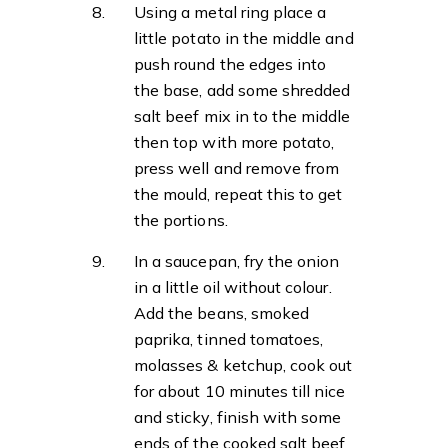
Using a metal ring place a
little potato in the middle and
push round the edges into
the base, add some shredded
salt beef mix in to the middle
then top with more potato,
press well and remove from
the mould, repeat this to get
the portions.
In a saucepan, fry the onion
in a little oil without colour.
Add the beans, smoked
paprika, tinned tomatoes,
molasses & ketchup, cook out
for about 10 minutes till nice
and sticky, finish with some
ends of the cooked salt beef