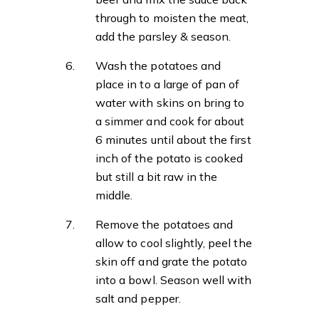
through to moisten the meat,
add the parsley & season.
Wash the potatoes and
place in to a large of pan of
water with skins on bring to
a simmer and cook for about
6 minutes until about the first
inch of the potato is cooked
but still a bit raw in the
middle.
Remove the potatoes and
allow to cool slightly, peel the
skin off and grate the potato
into a bowl. Season well with
salt and pepper.