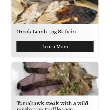
Greek Lamb Leg Stifado
Learn More
Tomahawk steak with a wild
mushroom truffle ragu