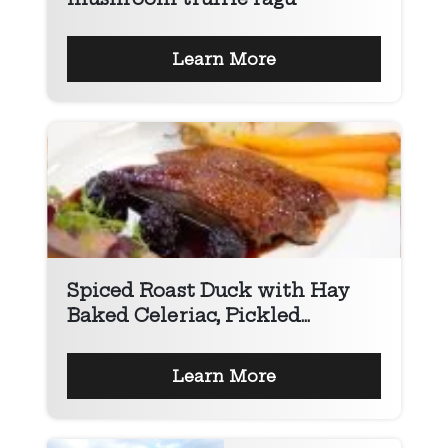
Learn More
Spiced Roast Duck with Hay
Baked Celeriac, Pickled...
Learn More