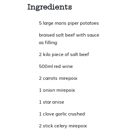
Ingredients
5 large maris piper potatoes
braised salt beef with sauce
as filling:
2 kilo piece of salt beef
500ml red wine
2 carrots mirepoix
1 onion mirepoix
1 star anise
1 clove garlic crushed
2 stick celery mirepoix