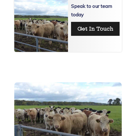
Speak to our team
today
Get In Touch