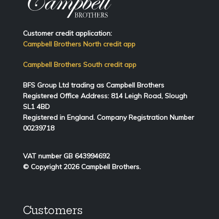
Customer credit application:
Campbell Brothers North credit app
Campbell Brothers South credit app
BFS Group Ltd trading as Campbell Brothers
Registered Office Address:
814
Leigh Road, Slough
SL1 4BD
Registered in England. Company Registration Number
00239718
VAT number GB 643994692
© Copyright 2026 Campbell Brothers.
Customers