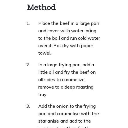
Method
Place the beef in a large pan
and cover with water, bring
to the boil and run cold water
over it. Pat dry with paper
towel.
In a large frying pan, add a
little oil and fry the beef on
all sides to caramelize,
remove to a deep roasting
tray.
Add the onion to the frying
pan and caramelise with the
star anise and add to the