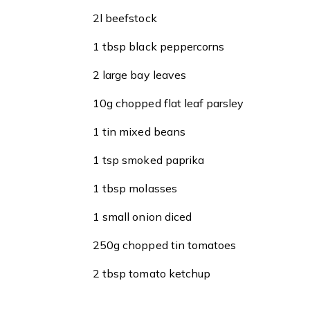
2l beefstock
1 tbsp black peppercorns
2 large bay leaves
10g chopped flat leaf parsley
1 tin mixed beans
1 tsp smoked paprika
1 tbsp molasses
1 small onion diced
250g chopped tin tomatoes
2 tbsp tomato ketchup