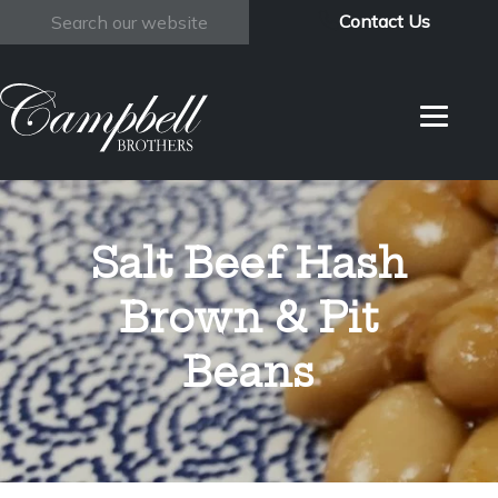
Contact Us
Search
Salt Beef Hash
Brown & Pit
Beans