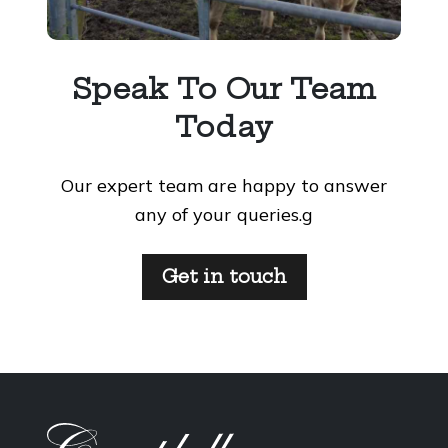
Speak To Our Team
Today
Our expert team are happy to answer
any of your queries.g
Get in touch