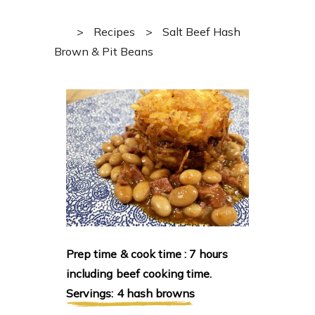
>
Recipes
>
Salt Beef Hash
Brown & Pit Beans
Prep time & cook time : 7 hours
including beef cooking time.
Servings: 4 hash browns