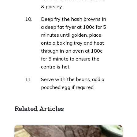
& parsley.
Deep fry the hash browns in
a deep fat fryer at 180c for 5
minutes until golden, place
onto a baking tray and heat
through in an oven at 180c
for 5 minute to ensure the
centre is hot.
Serve with the beans, add a
poached egg if required.
Related Articles