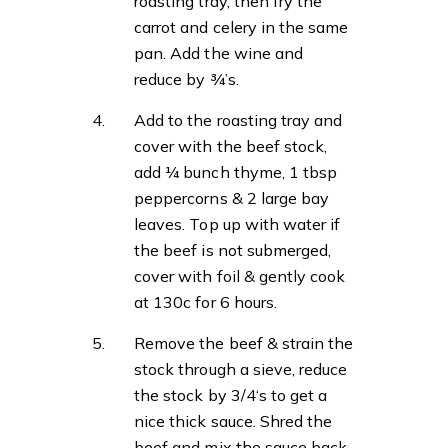
roasting tray, then fry the
carrot and celery in the same
pan. Add the wine and
reduce by ¾’s.
Add to the roasting tray and
cover with the beef stock,
add ¼ bunch thyme, 1 tbsp
peppercorns & 2 large bay
leaves. Top up with water if
the beef is not submerged,
cover with foil & gently cook
at 130c for 6 hours.
Remove the beef & strain the
stock through a sieve, reduce
the stock by 3/4‘s to get a
nice thick sauce. Shred the
beef and mix the sauce back