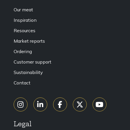
Our meat
Inspiration
Resources
Market reports
Ordering
Customer support
Sustainability
Contact
Legal