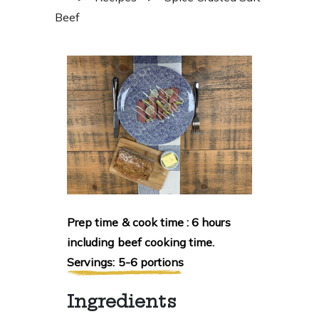
Beef
Prep time & cook time : 6 hours
including beef cooking time.
Servings: 5-6 portions
Ingredients