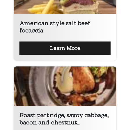
American style salt beef
focaccia
Learn More
Roast partridge, savoy cabbage,
bacon and chestnut...