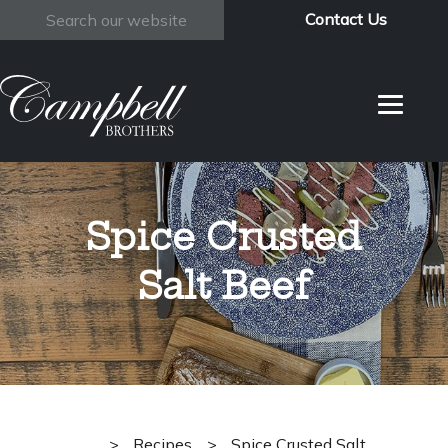
Contact Us
Search
Spice Crusted
Salt Beef
>
Recipes
>
Spice Crusted Salt