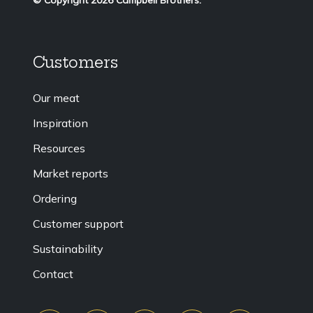
Customers
Our meat
Inspiration
Resources
Market reports
Ordering
Customer support
Sustainability
Contact