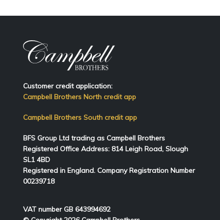
Customer credit application:
Campbell Brothers North credit app
Campbell Brothers South credit app
BFS Group Ltd trading as Campbell Brothers
Registered Office Address:
814
Leigh Road, Slough
SL1 4BD
Registered in England. Company Registration Number
00239718
VAT number GB 643994692
© Copyright 2026 Campbell Brothers.