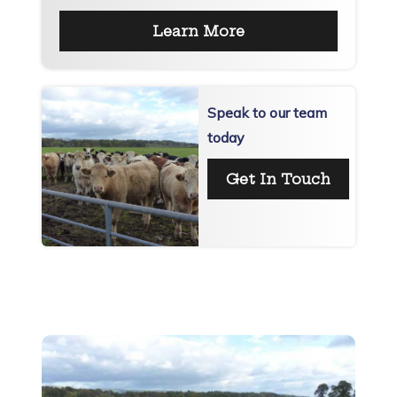
Learn More
Speak to our team
today
Get In Touch