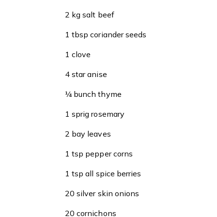
2 kg salt beef
1 tbsp coriander seeds
1 clove
4 star anise
¼ bunch thyme
1 sprig rosemary
2 bay leaves
1 tsp pepper corns
1 tsp all spice berries
20 silver skin onions
20 cornichons