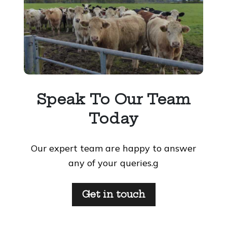
Speak To Our Team
Today
Our expert team are happy to answer
any of your queries.g
Get in touch