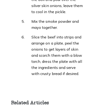
silver skin onions, leave them
to cool in the pickle.
Mix the smoke powder and
mayo together.
Slice the beef into strips and
arrange on a plate, peel the
onions to get layers of skin
and scorch them with a blow
torch, dress the plate with all
the ingredients and serve
with crusty bread if desired.
Related Articles