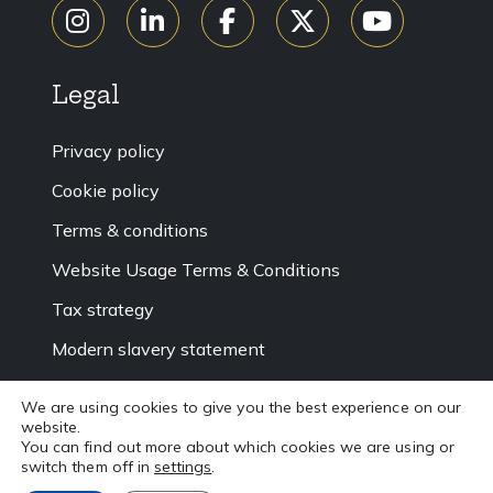
Legal
Privacy policy
Cookie policy
Terms & conditions
Website Usage Terms & Conditions
Tax strategy
Modern slavery statement
Accessibility
We are using cookies to give you the best experience on our
Sitemap
website.
You can find out more about which cookies we are using or
switch them off in
settings
.