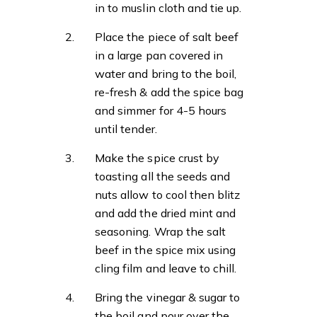
in to muslin cloth and tie up.
Place the piece of salt beef
in a large pan covered in
water and bring to the boil,
re-fresh & add the spice bag
and simmer for 4-5 hours
until tender.
Make the spice crust by
toasting all the seeds and
nuts allow to cool then blitz
and add the dried mint and
seasoning. Wrap the salt
beef in the spice mix using
cling film and leave to chill.
Bring the vinegar & sugar to
the boil and pour over the