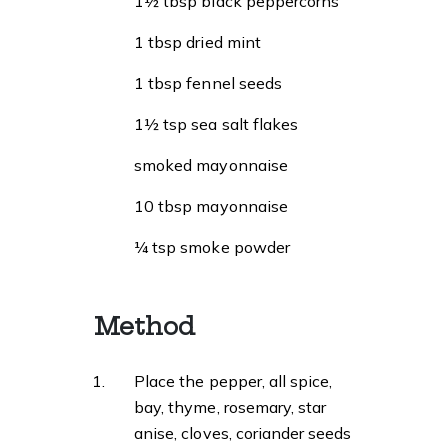
1½ tbsp black peppercorns
1 tbsp dried mint
1 tbsp fennel seeds
1½ tsp sea salt flakes
smoked mayonnaise
10 tbsp mayonnaise
¼ tsp smoke powder
Method
Place the pepper, all spice,
bay, thyme, rosemary, star
anise, cloves, coriander seeds