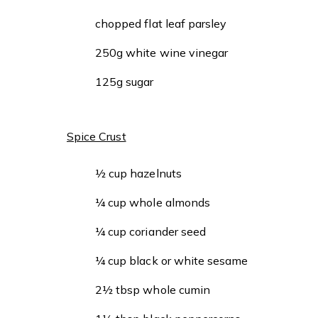
chopped flat leaf parsley
250g white wine vinegar
125g sugar
Spice Crust
½ cup hazelnuts
¼ cup whole almonds
¼ cup coriander seed
¼ cup black or white sesame
2½ tbsp whole cumin