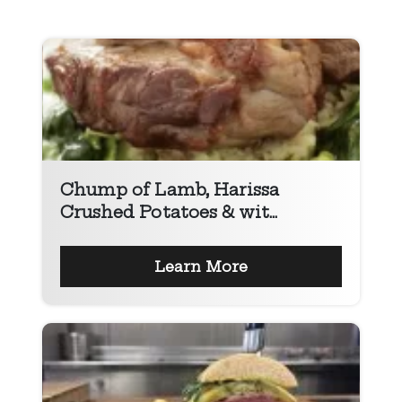
Chump of Lamb, Harissa
Crushed Potatoes & wit...
Learn More