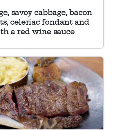
ge, savoy cabbage, bacon
s, celeriac fondant and
th a red wine sauce