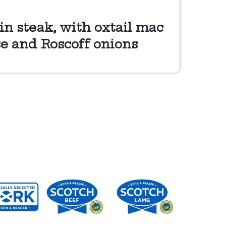
in steak, with oxtail mac
e and Roscoff onions