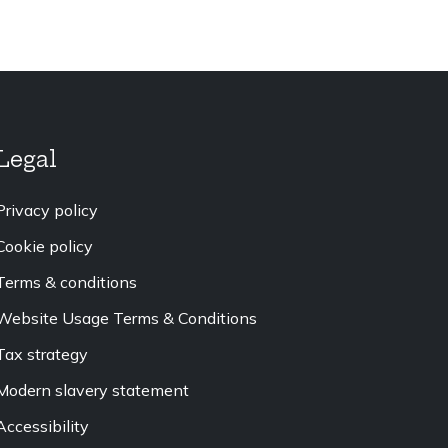
Legal
Privacy policy
Cookie policy
Terms & conditions
Website Usage Terms & Conditions
Tax strategy
Modern slavery statement
Accessibility