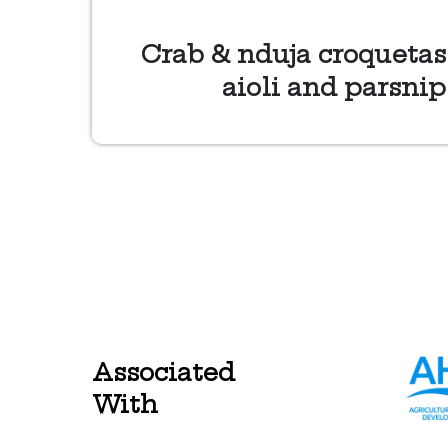
Crab & nduja croquetas
aioli and parsnip
Associated
With