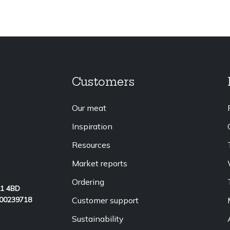
Customers
Our meat
Inspiration
Resources
Market reports
Ordering
L1 4BD
Customer support
 00239718
Sustainability