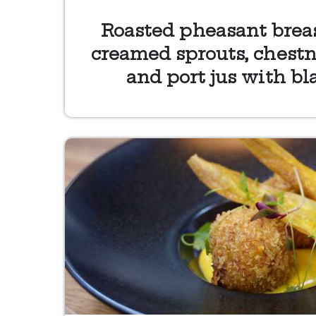
Roasted pheasant breast
creamed sprouts, chestn
and port jus with bl