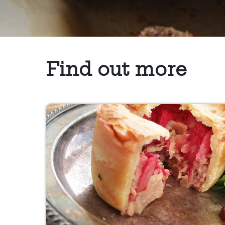
Find out more