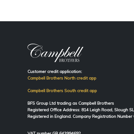
Customer credit application:
Campbell Brothers North credit app
Campbell Brothers South credit app
BFS Group Ltd trading as Campbell Brothers
Registered Office Address:
814
Leigh Road, Slough S
Registered in England. Company Registration Number
VAT number GB 643994692