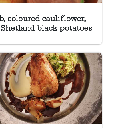
, coloured cauliflower,
 Shetland black potatoes