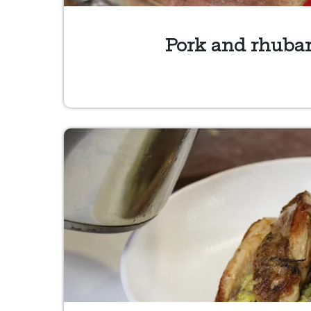
Pork and rhubar