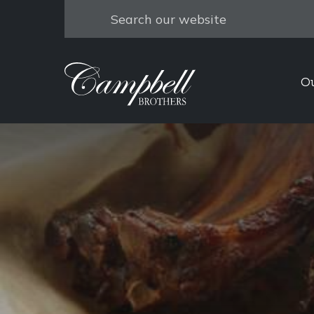
Search
O