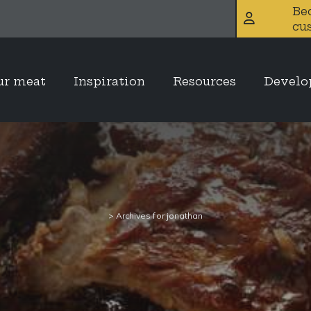
Be
cu
ur meat
Inspiration
Resources
Devel
>
Archives for jonathan