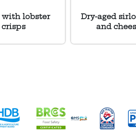
 with lobster
Dry-aged sirlo
 crisps
and chees