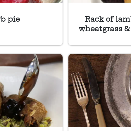
b pie
Rack of lamb
wheatgrass &