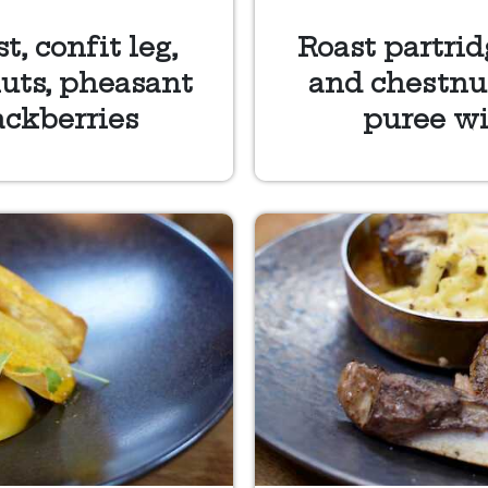
, confit leg,
Roast partrid
uts, pheasant
and chestnut
ackberries
puree wi