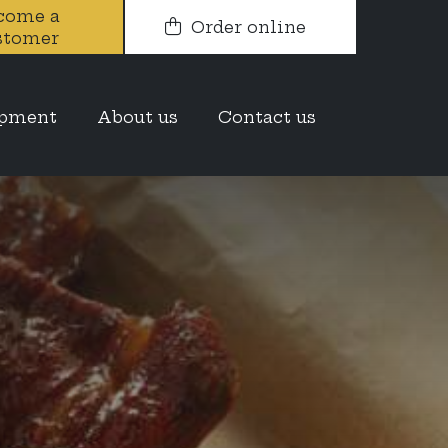
come a
Order online
stomer
opment
About us
Contact us