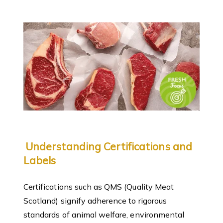
Understanding Certifications and
Labels
Certifications such as QMS (Quality Meat
Scotland) signify adherence to rigorous
standards of animal welfare, environmental