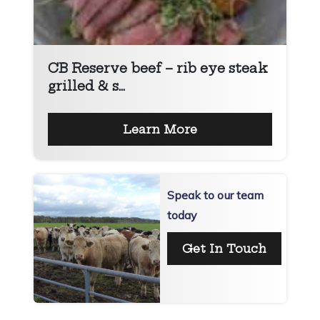
CB Reserve beef – rib eye steak
grilled & s...
Learn More
Speak to our team
today
Get In Touch