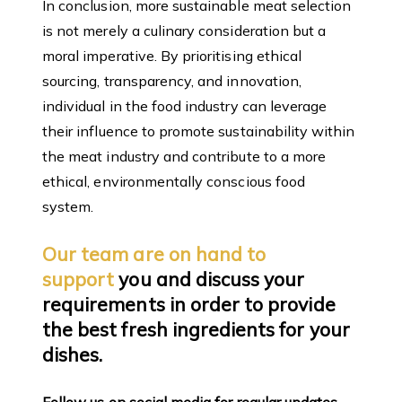
In conclusion, more sustainable meat selection
is not merely a culinary consideration but a
moral imperative. By prioritising ethical
sourcing, transparency, and innovation,
individual in the food industry can leverage
their influence to promote sustainability within
the meat industry and contribute to a more
ethical, environmentally conscious food
system.
Our team are on hand to
support
you and discuss your
requirements in order to provide
the best fresh ingredients for your
dishes.