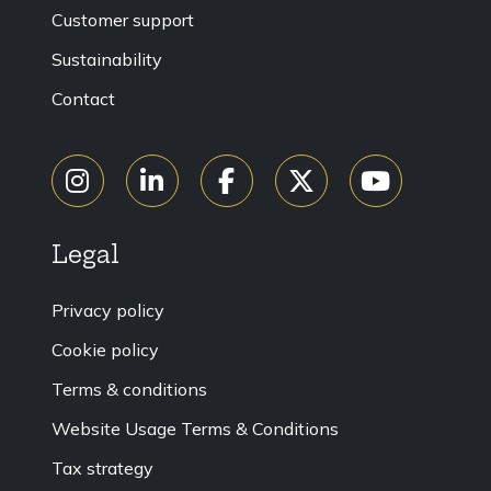
Customer support
Sustainability
Contact
Legal
Privacy policy
Cookie policy
Terms & conditions
Website Usage Terms & Conditions
Tax strategy