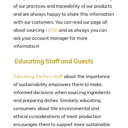
of our practices and traceability of our products
and are always happy to share this information
with our customers. You can read our page all
about sourcing
HERE
and as always you can
ask your account manager for more
information!
Educating Staff and Guests
Educating kitchen staff
about the importance
of sustainability empowers them to make
informed decisions when sourcing ingredients
and preparing dishes. Similarly, educating
consumers about the environmental and
ethical considerations of meat production
encourages them to support more sustainable