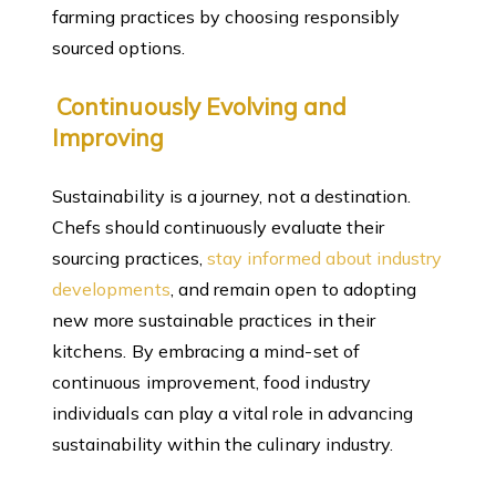
farming practices by choosing responsibly
sourced options.
Continuously Evolving and
Improving
Sustainability is a journey, not a destination.
Chefs should continuously evaluate their
sourcing practices,
stay informed about industry
developments
, and remain open to adopting
new more sustainable practices in their
kitchens. By embracing a mind-set of
continuous improvement, food industry
individuals can play a vital role in advancing
sustainability within the culinary industry.