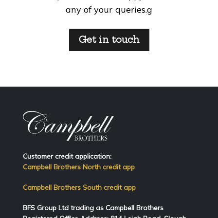
any of your queries.g
Get in touch
Customer credit application:
Campbell Brothers North credit app
Campbell Brothers South credit app
BFS Group Ltd trading as Campbell Brothers