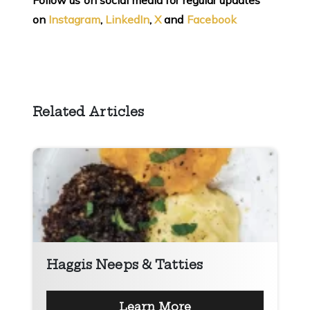
Follow us on social media for regular updates
on
Instagram
,
LinkedIn
,
X
and
Facebook
Related Articles
Haggis Neeps & Tatties
Learn More