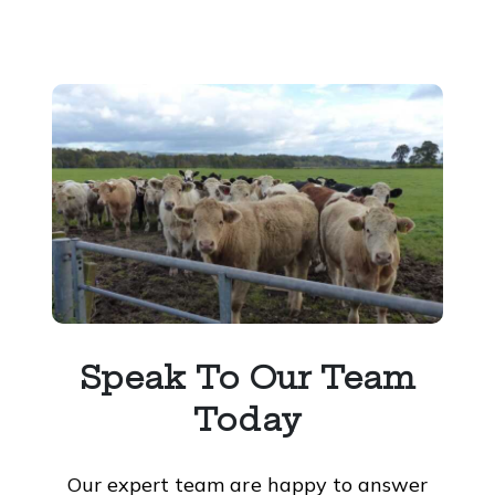
Speak To Our Team
Today
Our expert team are happy to answer