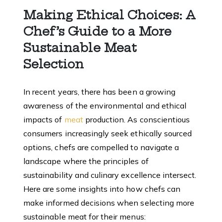
Making Ethical Choices
: A
Chef’s Guide to a More
Sustainable Meat
Selection
In recent years, there has been a growing
awareness of the environmental and ethical
impacts of
meat
production. As conscientious
consumers increasingly seek ethically sourced
options, chefs are compelled to navigate a
landscape where the principles of
sustainability and culinary excellence intersect.
Here are some insights into how chefs can
make informed decisions when selecting more
sustainable meat for their menus: