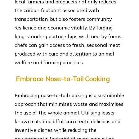
local farmers and producers not only reduces
the carbon footprint associated with
transportation, but also fosters community
resilience and economic vitality. By forging
long-standing partnerships with nearby farms,
chefs can gain access to fresh, seasonal meat
produced with care and attention to animal
welfare and farming practices.
Embrace Nose-to-Tail Cooking
Embracing nose-to-tail cooking is a sustainable
approach that minimises waste and maximises
the use of the whole animal. Utilising lesser-
known cuts and offal, can create delicious and
inventive dishes while reducing the
environmental footprint of meat production.