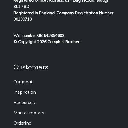
Registered Office Address:
814
Leigh Road, Slough
SL1 4BD
Registered in England. Company Registration Number
00239718
VAT number GB 643994692
© Copyright 2026 Campbell Brothers.
Customers
Our meat
Inspiration
Resources
Market reports
Ordering