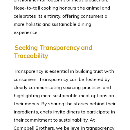
Nose-to-tail cooking honours the animal and
celebrates its entirety, offering consumers a
more holistic and sustainable dining
experience.
Seeking Transparency and
Traceability
Transparency is essential in building trust with
consumers. Transparency can be fostered by
clearly communicating sourcing practices and
highlighting more sustainable meat options on
their menus. By sharing the stories behind their
ingredients, chefs invite diners to participate in
their commitment to sustainability. At
Campbell Brothers, we believe in transparency