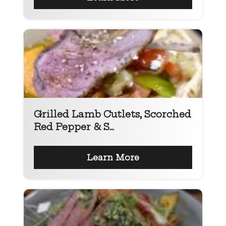
Grilled Lamb Cutlets, Scorched
Red Pepper & S...
Learn More