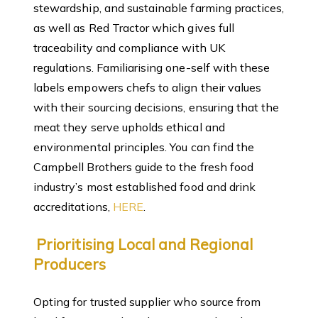
stewardship, and sustainable farming practices,
as well as Red Tractor which gives full
traceability and compliance with UK
regulations. Familiarising one-self with these
labels empowers chefs to align their values
with their sourcing decisions, ensuring that the
meat they serve upholds ethical and
environmental principles. You can find the
Campbell Brothers guide to the fresh food
industry’s most established food and drink
accreditations,
HERE
.
Prioritising Local and Regional
Producers
Opting for trusted supplier who source from