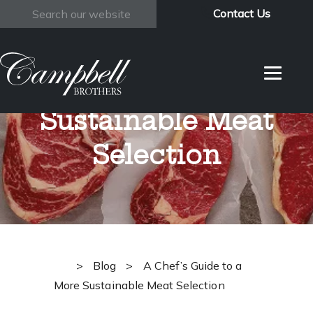
Contact Us
Search
A Chef’s Guide to
a More
Sustainable Meat
Selection
>
Blog
>
A Chef’s Guide to a
More Sustainable Meat Selection