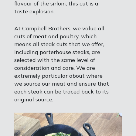
flavour of the sirloin, this cut is a
taste explosion.
At Campbell Brothers, we value all
cuts of meat and poultry, which
means all steak cuts that we offer,
including porterhouse steaks, are
selected with the same level of
consideration and care. We are
extremely particular about where
we source our meat and ensure that
each steak can be traced back to its
original source.