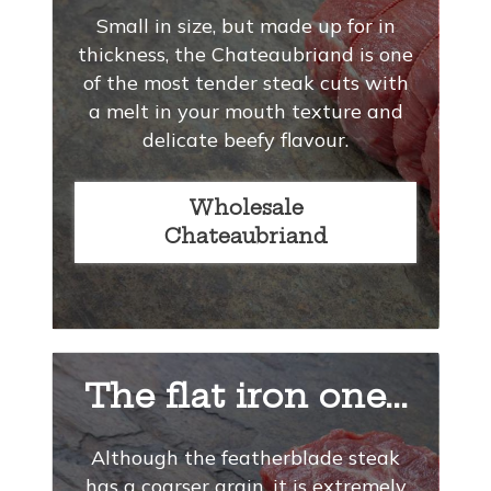
Small in size, but made up for in
thickness, the Chateaubriand is one
of the most tender steak cuts with
a melt in your mouth texture and
delicate beefy flavour.
Wholesale
Chateaubriand
The flat iron one...
Although the featherblade steak
has a coarser grain, it is extremely