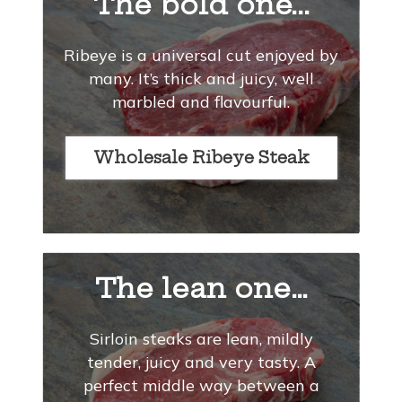
The bold one...
Ribeye is a universal cut enjoyed by
many. It’s thick and juicy, well
marbled and flavourful.
Wholesale Ribeye Steak
The lean one…
Sirloin steaks are lean, mildly
tender, juicy and very tasty. A
perfect middle way between a