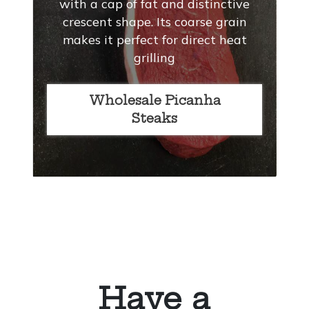
with a cap of fat and distinctive
crescent shape. Its coarse grain
makes it perfect for direct heat
grilling
Wholesale Picanha
Steaks
Have a