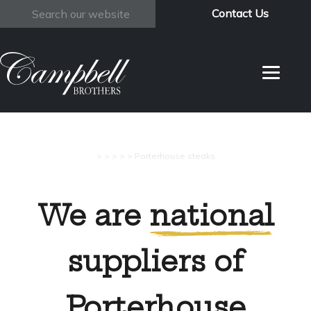
Contact Us
Search
>
>
>
>
>
Porterhouse steaks
We are
national
suppliers of
Porterhouse