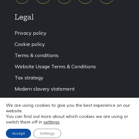
Legal
Privacy policy
Cookie policy
Terms & conditions
Website Usage Terms & Conditions
Tax strategy
Modern slavery statement
Accessibility
We are using cookies to give you the best experience on our
website.
Sitemap
You can find out more about which cookies we are using or
switch them off in
settings
.
Accept
Settings