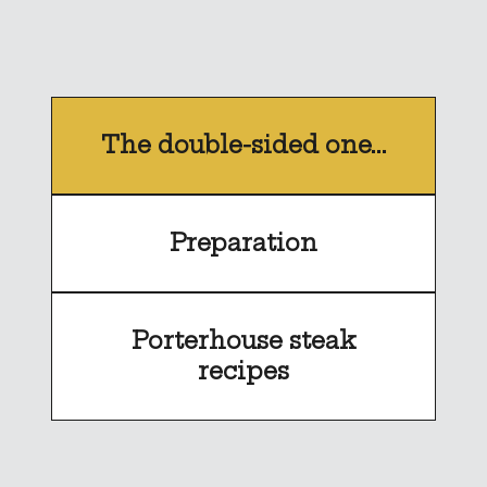
The double-sided one...
Preparation
Porterhouse steak
recipes