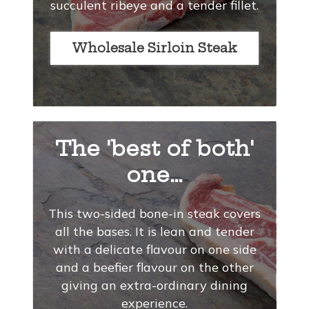
succulent ribeye and a tender fillet.
Wholesale Sirloin Steak
The 'best of both'
one…
This two-sided bone-in steak covers
all the bases. It is lean and tender
with a delicate flavour on one side
and a beefier flavour on the other
giving an extra-ordinary dining
experience.