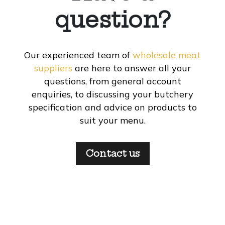
question?
Our experienced team of
wholesale meat
suppliers
are here to answer all your
questions, from general account
enquiries, to discussing your butchery
specification and advice on products to
suit your menu.
Contact us