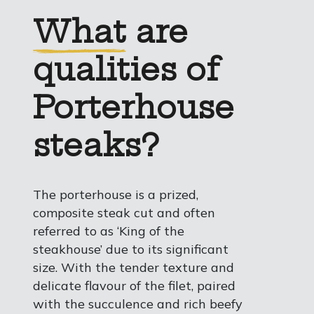
What
are
qualities of
Porterhouse
steaks?
The porterhouse is a prized,
composite steak cut and often
referred to as ‘King of the
steakhouse’ due to its significant
size. With the tender texture and
delicate flavour of the filet, paired
with the succulence and rich beefy