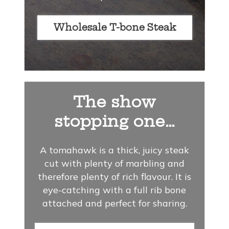
Wholesale T-bone Steak
The show
stopping one…
A tomahawk is a thick, juicy steak
cut with plenty of marbling and
therefore plenty of rich flavour. It is
eye-catching with a full rib bone
attached and perfect for sharing.