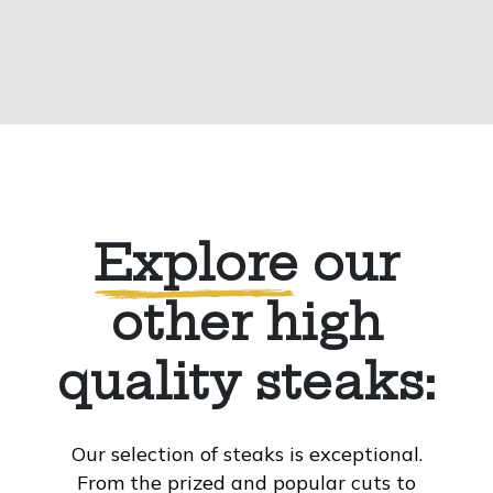
Explore
our
other high
quality steaks:
Our selection of steaks is exceptional.
From the prized and popular cuts to