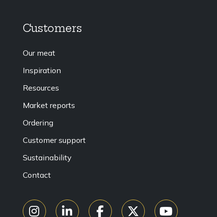
Customers
Our meat
Inspiration
Resources
Market reports
Ordering
Customer support
Sustainability
Contact