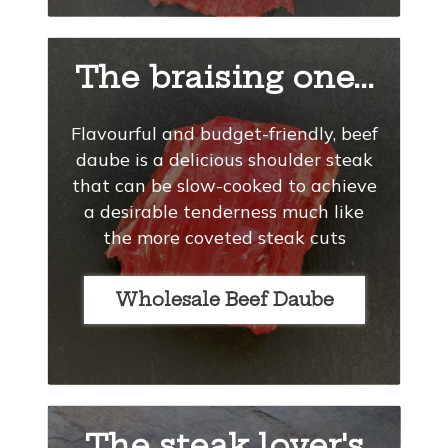
The braising one...
Flavourful and budget-friendly, beef
daube is a delicious shoulder steak
that can be slow-cooked to achieve
a desirable tenderness much like
the more coveted steak cuts
Wholesale Beef Daube
The steak lover's