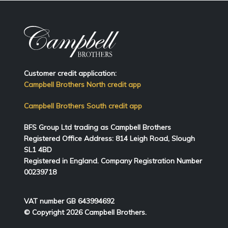
Customer credit application:
Campbell Brothers North credit app
Campbell Brothers South credit app
BFS Group Ltd trading as Campbell Brothers
Registered Office Address:
814
Leigh Road, Slough
SL1 4BD
Registered in England. Company Registration Number
00239718
VAT number GB 643994692
© Copyright 2026 Campbell Brothers.