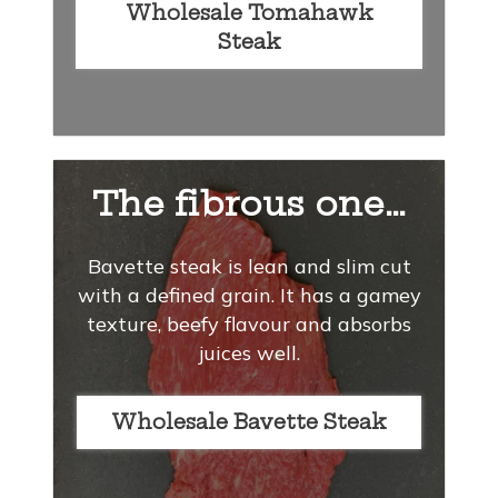
Wholesale Tomahawk
Steak
The fibrous one…
Bavette steak is lean and slim cut
with a defined grain. It has a gamey
texture, beefy flavour and absorbs
juices well.
Wholesale Bavette Steak