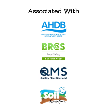
Associated With