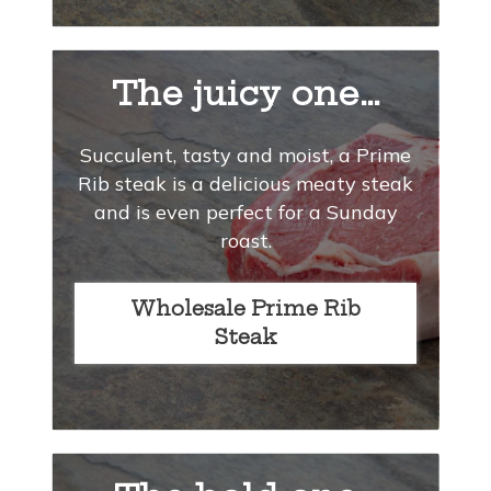
The juicy one…
Succulent, tasty and moist, a Prime
Rib steak is a delicious meaty steak
and is even perfect for a Sunday
roast.
Wholesale Prime Rib
Steak