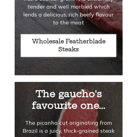
tender and well marbled which
lends a delicious, rich beefy flavour
to the meat
Wholesale Featherblade
Steaks
The gaucho's
favourite one...
The picanha cut originating from
Brazil is a juicy, thick-grained steak