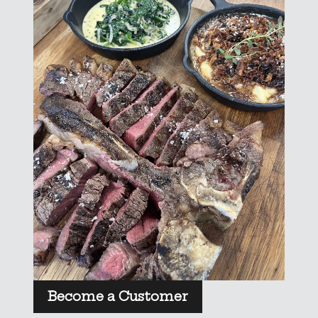
Become a Customer