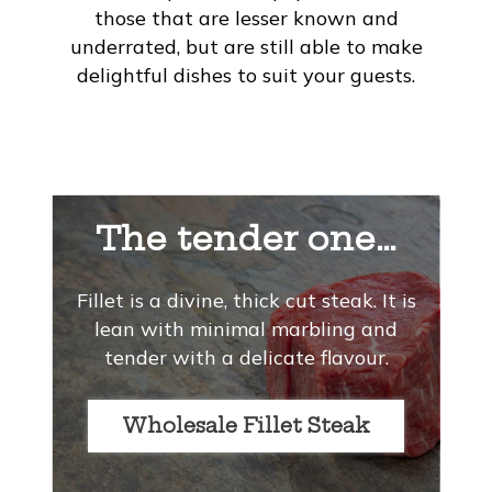
those that are lesser known and
underrated, but are still able to make
delightful dishes to suit your guests.
The tender one…
Fillet is a divine, thick cut steak. It is
lean with minimal marbling and
tender with a delicate flavour.
Wholesale Fillet Steak