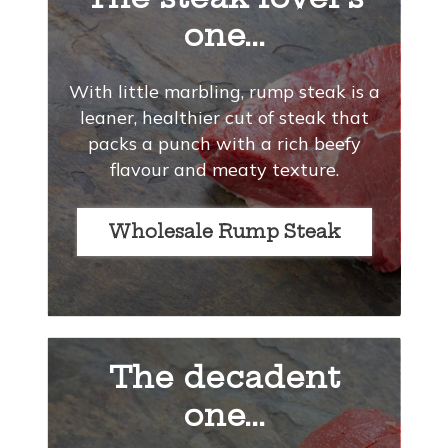
one...
With little marbling, rump steak is a
leaner, healthier cut of steak that
packs a punch with a rich beefy
flavour and meaty texture.
Wholesale Rump Steak
The decadent
one...