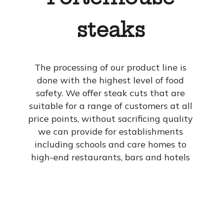
steaks
The processing of our product line is
done with the highest level of food
safety. We offer steak cuts that are
suitable for a range of customers at all
price points, without sacrificing quality
we can provide for establishments
including schools and care homes to
high-end restaurants, bars and hotels