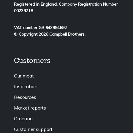
Registered in England. Company Registration Number
00239718
VAT number GB 643994692
© Copyright 2026 Campbell Brothers.
Customers
Our meat
Inspiration
Resources
Market reports
Ordering
Customer support