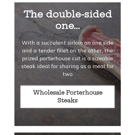
The double-sided
one...
With a succulent sirloin on one side
and a tender fillet on the other, the
prized porterhouse cut is a sizeable
steak ideal for sharing as a meal for
two
Wholesale Porterhouse
Steaks