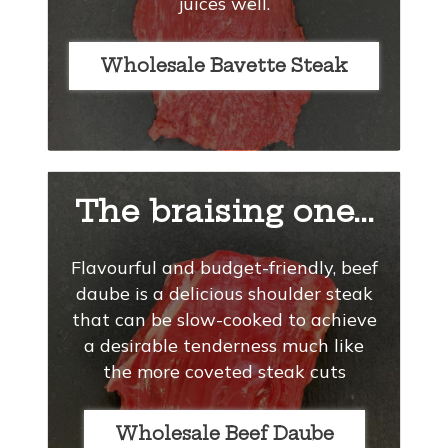
juices well.
Wholesale Bavette Steak
The braising one...
Flavourful and budget-friendly, beef
daube is a delicious shoulder steak
that can be slow-cooked to achieve
a desirable tenderness much like
the more coveted steak cuts
Wholesale Beef Daube