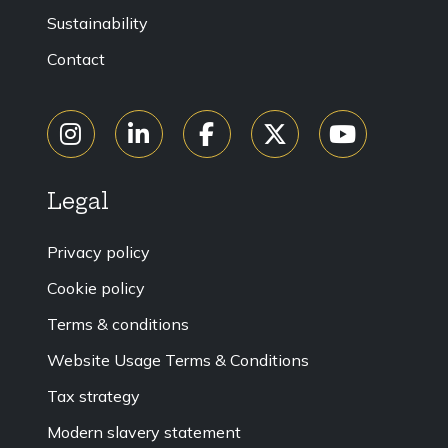
Sustainability
Contact
Legal
Privacy policy
Cookie policy
Terms & conditions
Website Usage Terms & Conditions
Tax strategy
Modern slavery statement