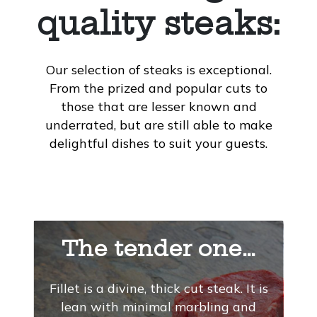
quality steaks:
Our selection of steaks is exceptional.
From the prized and popular cuts to
those that are lesser known and
underrated, but are still able to make
delightful dishes to suit your guests.
The tender one…
Fillet is a divine, thick cut steak. It is
lean with minimal marbling and