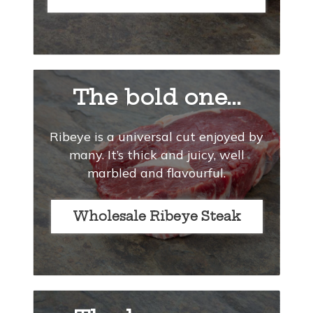
The bold one...
Ribeye is a universal cut enjoyed by
many. It’s thick and juicy, well
marbled and flavourful.
Wholesale Ribeye Steak