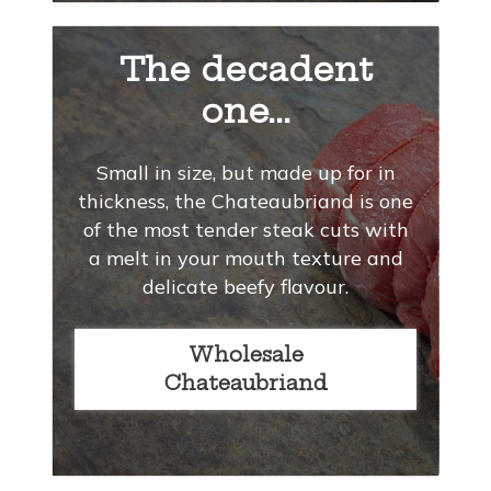
The decadent
one...
Small in size, but made up for in
thickness, the Chateaubriand is one
of the most tender steak cuts with
a melt in your mouth texture and
delicate beefy flavour.
Wholesale
Chateaubriand