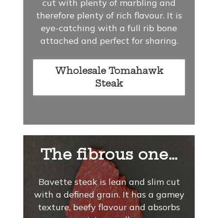
cut with plenty of marbling and
therefore plenty of rich flavour. It is
eye-catching with a full rib bone
attached and perfect for sharing.
Wholesale Tomahawk
Steak
The fibrous one…
Bavette steak is lean and slim cut
with a defined grain. It has a gamey
texture, beefy flavour and absorbs