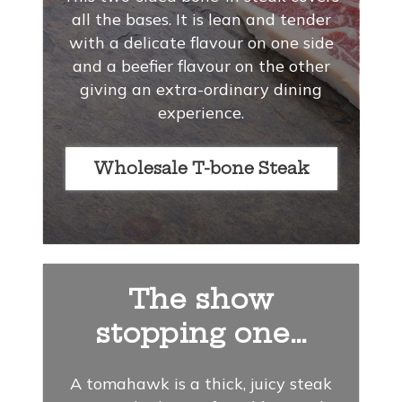
all the bases. It is lean and tender
with a delicate flavour on one side
and a beefier flavour on the other
giving an extra-ordinary dining
experience.
Wholesale T-bone Steak
The show
stopping one…
A tomahawk is a thick, juicy steak