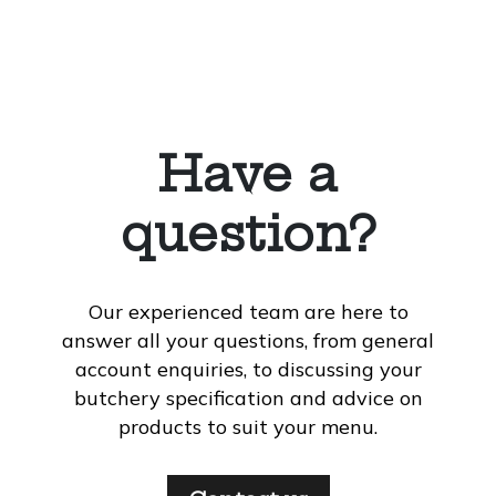
Have a
question?
Our experienced team are here to
answer all your questions, from general
account enquiries, to discussing your
butchery specification and advice on
products to suit your menu.