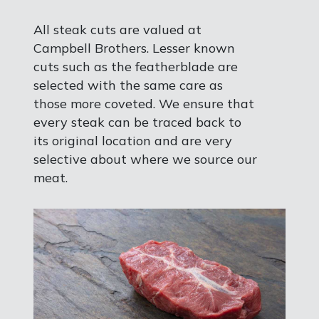
All steak cuts are valued at
Campbell Brothers. Lesser known
cuts such as the featherblade are
selected with the same care as
those more coveted. We ensure that
every steak can be traced back to
its original location and are very
selective about where we source our
meat.