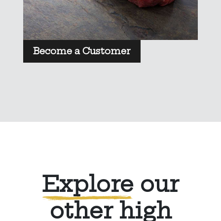
Become a Customer
Explore
our
other high