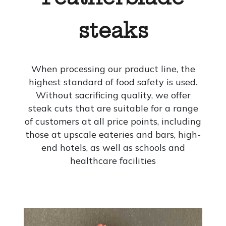
steaks
When processing our product line, the
highest standard of food safety is used.
Without sacrificing quality, we offer
steak cuts that are suitable for a range
of customers at all price points, including
those at upscale eateries and bars, high-
end hotels, as well as schools and
healthcare facilities