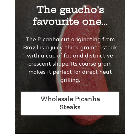
The gaucho's
favourite one...
The Picanha cut originating from
Brazil is a juicy, thick-grained steak
with a cap of fat and distinctive
crescent shape. Its coarse grain
makes it perfect for direct heat
grilling.
Wholesale Picanha
Steaks