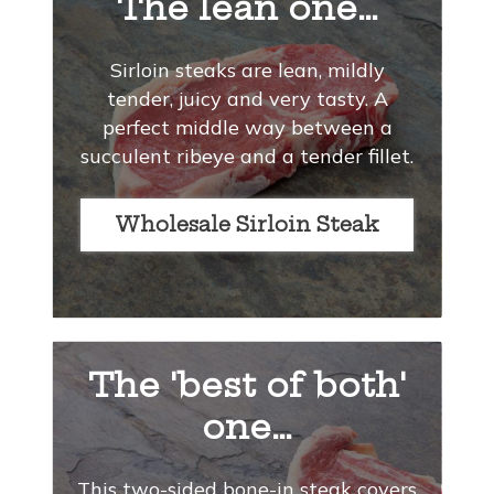
The lean one…
Sirloin steaks are lean, mildly
tender, juicy and very tasty. A
perfect middle way between a
succulent ribeye and a tender fillet.
Wholesale Sirloin Steak
The 'best of both'
one…
This two-sided bone-in steak covers