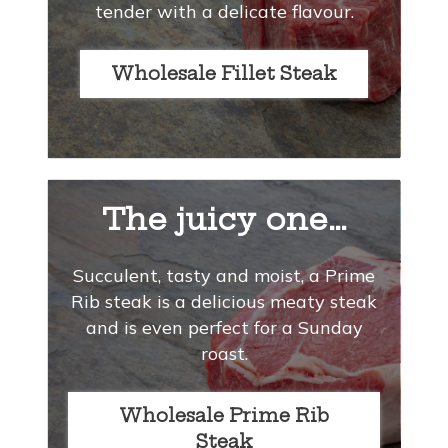
tender with a delicate flavour.
Wholesale Fillet Steak
The juicy one…
Succulent, tasty and moist, a Prime
Rib steak is a delicious meaty steak
and is even perfect for a Sunday
roast.
Wholesale Prime Rib
Steak