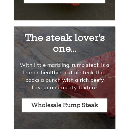
The steak lover's
one...
With little marbling, rump steak is a
leaner, healthier cut of steak that
packs a punch with a rich beefy
flavour and meaty texture.
Wholesale Rump Steak