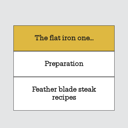
The flat iron one...
Preparation
Feather blade steak
recipes