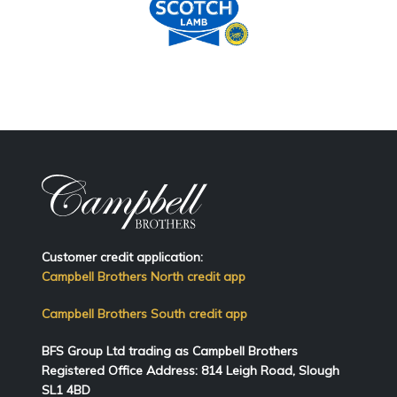
Customer credit application:
Campbell Brothers North credit app
Campbell Brothers South credit app
BFS Group Ltd trading as Campbell Brothers
Registered Office Address:
814
Leigh Road, Slough
SL1 4BD