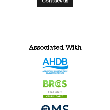
Contact us
Associated With