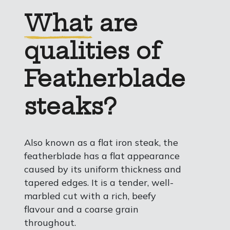
What
are
qualities of
Featherblade
steaks?
Also known as a flat iron steak, the
featherblade has a flat appearance
caused by its uniform thickness and
tapered edges. It is a tender, well-
marbled cut with a rich, beefy
flavour and a coarse grain
throughout.