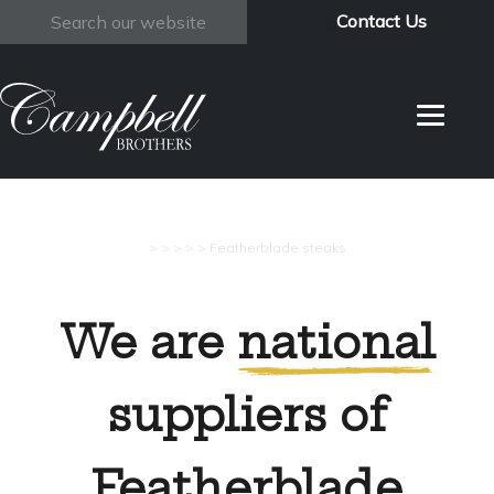
Contact Us
Search
>
>
>
>
>
Featherblade steaks
We are
national
suppliers of
Featherblade