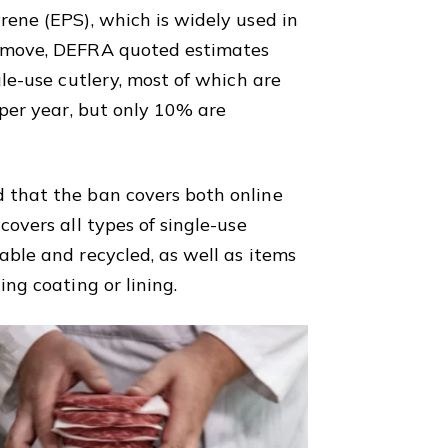
rene (EPS), which is widely used in
e move, DEFRA quoted estimates
gle-use cutlery, most of which are
 per year, but only 10% are
 that the ban covers both online
covers all types of single-use
able and recycled, as well as items
ing coating or lining.