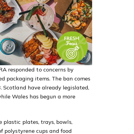
RA responded to concerns by
d packaging items. The ban comes
3. Scotland have already legislated,
 while Wales has begun a more
 plastic plates, trays, bowls,
 of polystyrene cups and food