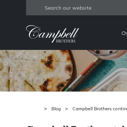
Search
Campbell 
O
towards min
>
>
Blog
Campbell Brothers contin