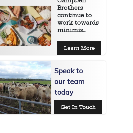
Campbell
Brothers
continue to
work towards
minimis...
Learn More
Speak to
our team
today
Get In Touch