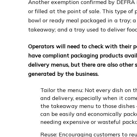
Another exemption confirmed by DEFRA is 
or filled at the point of sale. This type o
bowl or ready meal packaged in a tray; a p
takeaway; and a tray used to deliver foo
Operators will need to check with their 
have compliant packaging products avail
delivery menus, but there are also other
generated by the business.
Tailor the menu: Not every dish on 
and delivery, especially when it com
the takeaway menu to those dishes –
can be easily and economically pac
needing expensive or wasteful pack
Reuse: Encouraging customers to reus