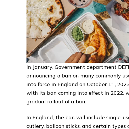
In January, Government department DEF
announcing a ban on many commonly use
st
into force in England on October 1
, 202
with its ban coming into effect in 2022,
gradual rollout of a ban.
In England, the ban will include single-use
cutlery, balloon sticks, and certain types