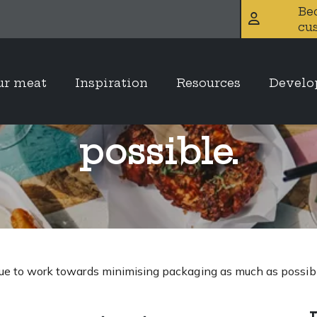
Be
cu
Brothers contin
ur meat
Inspiration
Resources
Devel
imising packagin
possible.
ue to work towards minimising packaging as much as possibl