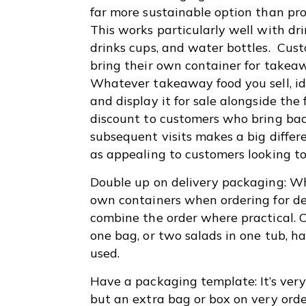
far more sustainable option than pr
This works particularly well with dri
drinks cups, and water bottles. Cus
bring their own container for takea
Whatever takeaway food you sell, ide
and display it for sale alongside the 
discount to customers who bring back
subsequent visits makes a big differe
as appealing to customers looking 
Double up on delivery packaging: Whi
own containers when ordering for del
combine the order where practical. C
one bag, or two salads in one tub, 
used.
Have a packaging template: It’s ver
but an extra bag or box on very ord