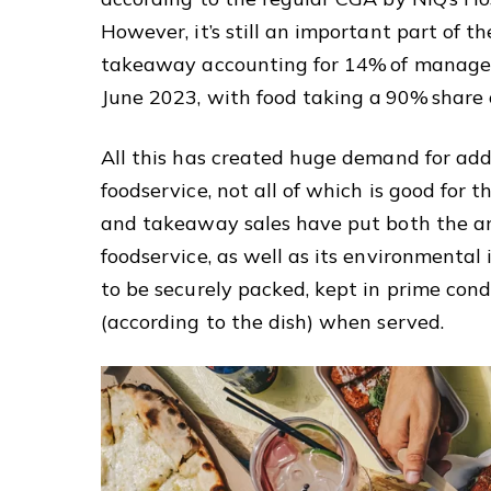
However, it’s still an important part of t
takeaway accounting for 14% of managed 
June 2023, with food taking a 90% share 
All this has created huge demand for add
foodservice, not all of which is good for 
and takeaway sales have put both the a
foodservice, as well as its environmental 
to be securely packed, kept in prime condi
(according to the dish) when served.