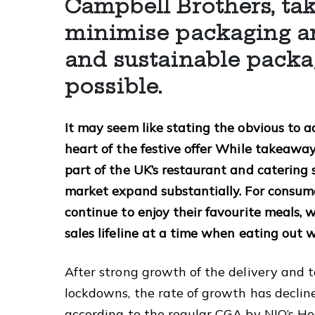
Campbell Brothers, tak
minimise packaging an
and sustainable packa
possible.
It may seem like stating the obvious to a
heart of the festive offer While takeaw
part of the UK’s restaurant and catering
market expand substantially. For consume
continue to enjoy their favourite meals, w
sales lifeline at a time when eating out 
After strong growth of the delivery and
lockdowns, the rate of growth has declin
according to the regular CGA by NIQ’s Ho