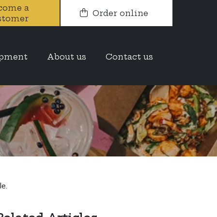
come a
Order online
stomer
ue to work
opment
About us
Contact us
g as much as
e.