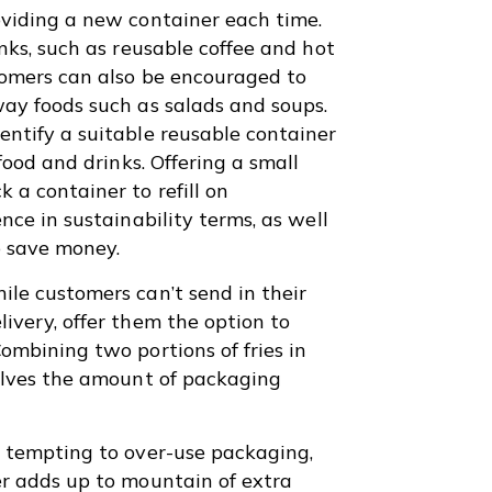
oviding a new container each time.
nks, such as reusable coffee and hot
tomers can also be encouraged to
way foods such as salads and soups.
ntify a suitable reusable container
food and drinks. Offering a small
 a container to refill on
nce in sustainability terms, as well
to save money.
le customers can’t send in their
ivery, offer them the option to
ombining two portions of fries in
halves the amount of packaging
y tempting to over-use packaging,
er adds up to mountain of extra