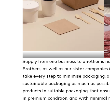
Supply from one business to another is n
Brothers, as well as our sister companies
take every step to minimise packaging, a
sustainable packaging as much as possibl
products in suitable packaging that ensur
in premium condition, and with minimal r