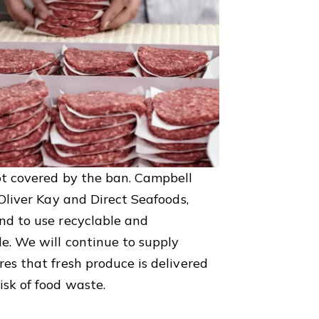
ot covered by the ban. Campbell
 Oliver Kay and Direct Seafoods,
nd to use recyclable and
e. We will continue to supply
es that fresh produce is delivered
isk of food waste.