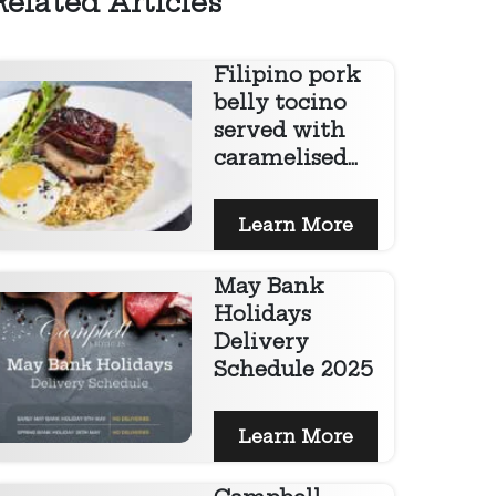
Related Articles
Filipino pork
belly tocino
served with
caramelised...
Learn More
May Bank
Holidays
Delivery
Schedule 2025
Learn More