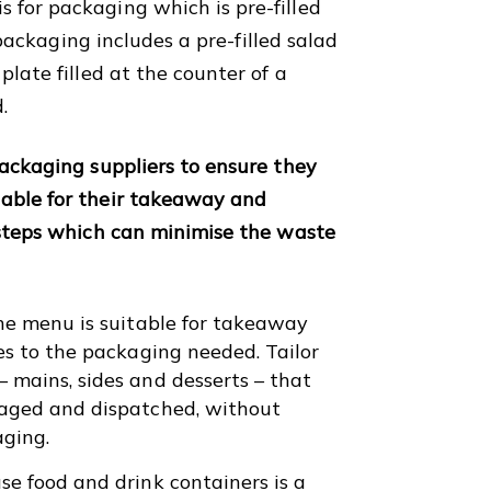
for packaging which is pre-filled
f packaging includes a pre-filled salad
late filled at the counter of a
d.
packaging suppliers to ensure they
able for their takeaway and
 steps which can minimise the waste
the menu is suitable for takeaway
es to the packaging needed. Tailor
 mains, sides and desserts – that
kaged and dispatched, without
aging.
e food and drink containers is a