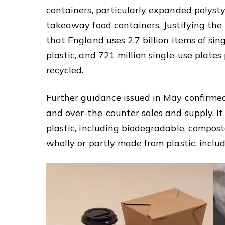
containers, particularly expanded polysty
takeaway food containers. Justifying th
that England uses 2.7 billion items of sin
plastic, and 721 million single-use plates
recycled.
Further guidance issued in May confirmed
and over-the-counter sales and supply. It 
plastic, including biodegradable, compost
wholly or partly made from plastic, includ