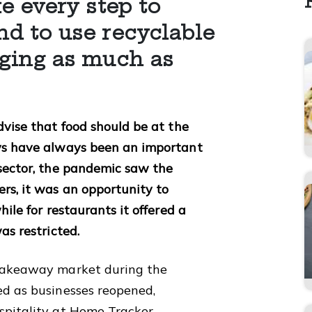
e every step to
d to use recyclable
ging as much as
dvise that food should be at the
ays have always been an important
 sector, the pandemic saw the
rs, it was an opportunity to
hile for restaurants it offered a
was restricted.
 takeaway market during the
ed as businesses reopened,
spitality at Home Tracker.