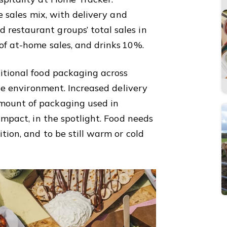
he sales mix, with delivery and
restaurant groups’ total sales in
of at-home sales, and drinks 10%.
itional food packaging across
the environment. Increased delivery
mount of packaging used in
impact, in the spotlight. Food needs
tion, and to be still warm or cold