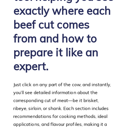
exactly where each
beef cut comes
from and how to
prepare it like an
expert.
Just click on any part of the cow, and instantly,
you’ll see detailed information about the
corresponding cut of meat—be it brisket,
ribeye, sirloin, or shank. Each section includes
recommendations for cooking methods, ideal
applications, and flavour profiles, making it a