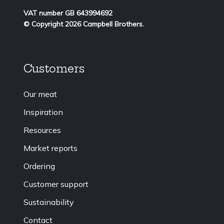
VAT number GB 643994692
© Copyright 2026 Campbell Brothers.
Customers
Our meat
Inspiration
Resources
Market reports
Ordering
Customer support
Sustainability
Contact