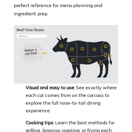
perfect reference for menu planning and
ingredient prep.
Visual and easy to use:
See exactly where
each cut comes from on the carcass to
explore the full nose-to-tail dining
experience.
Cooking tips:
Learn the best methods for
grilling, braising, roasting, or frying each