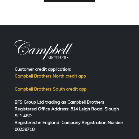
Customer credit application:
Campbell Brothers North credit app
Campbell Brothers South credit app
BFS Group Ltd trading as Campbell Brothers
Registered Office Address:
814
Leigh Road, Slough
SL1 4BD
Registered in England. Company Registration Number
00239718