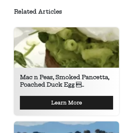
Related Articles
Mac n Peas, Smoked Pancetta,
Poached Duck Egg ...
Learn More