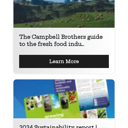
The Campbell Brothers guide
to the fresh food indu...
Learn More
2024 Sustainability report |