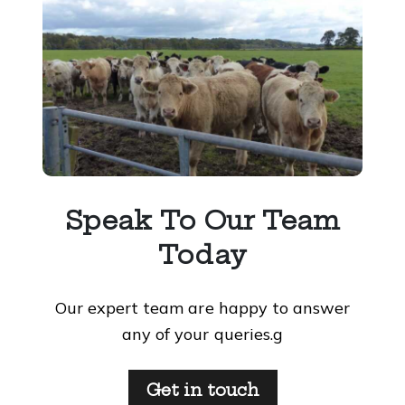
Speak To Our Team
Today
Our expert team are happy to answer
any of your queries.g
Get in touch