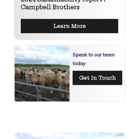
Campbell Brothers
Learn More
Speak to our team
today
Get In Touch