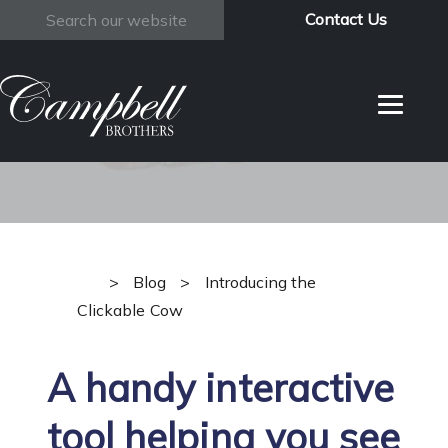
Contact Us
Search
Introducing the
Clickable Cow
>
Blog
>
Introducing the
Clickable Cow
A handy interactive
tool helping you see