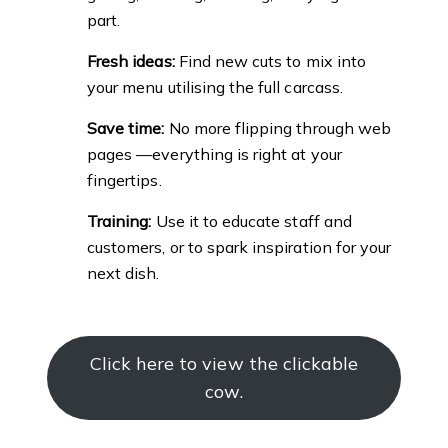
part.
Fresh ideas:
Find new cuts to mix into
your menu utilising the full carcass.
Save time:
No more flipping through web
pages —everything is right at your
fingertips.
Training:
Use it to educate staff and
customers, or to spark inspiration for your
next dish.
Click here to view the clickable
cow.