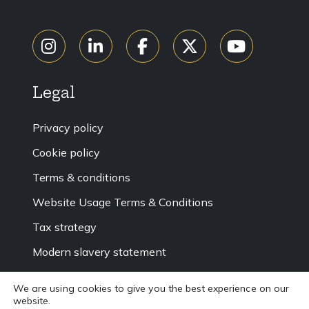
Legal
Privacy policy
Cookie policy
Terms & conditions
Website Usage Terms & Conditions
Tax strategy
Modern slavery statement
Accessibility
We are using cookies to give you the best experience on our
website.
Sitemap