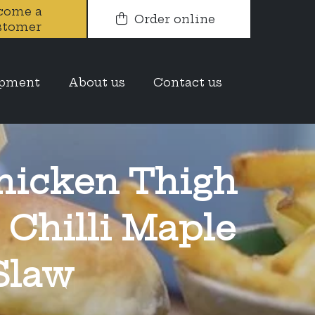
come a
Order online
stomer
opment
About us
Contact us
hicken Thigh
 Chilli Maple
Slaw