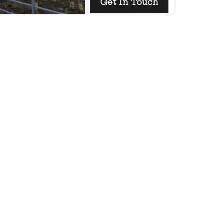
Get In Touch