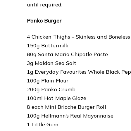
until required.
Panko Burger
4 Chicken Thighs – Skinless and Boneless
150g Buttermilk
80g Santa Maria Chipotle Paste
3g Maldon Sea Salt
1g Everyday Favourites Whole Black Pep
100g Plain Flour
200g Panko Crumb
100ml Hot Maple Glaze
8 each Mini Brioche Burger Roll
100g Hellmann’s Real Mayonnaise
1 Little Gem