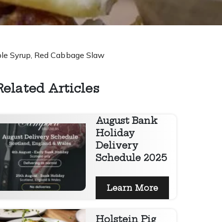
aple Syrup, Red Cabbage Slaw
Related Articles
August Bank
Holiday
Delivery
Schedule 2025
Learn More
Holstein Pig