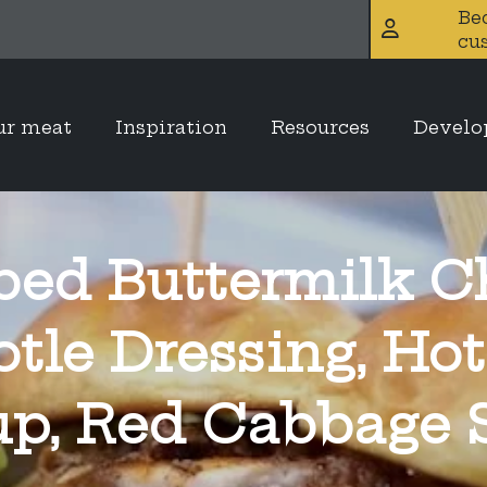
Be
cu
ur meat
Inspiration
Resources
Devel
ed Buttermilk C
otle Dressing, Hot
up, Red Cabbage 