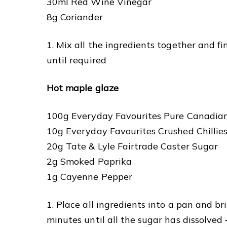
30ml Red Wine Vinegar
8g Coriander
1. Mix all the ingredients together and fi
until required
Hot maple glaze
100g Everyday Favourites Pure Canadia
10g Everyday Favourites Crushed Chillie
20g Tate & Lyle Fairtrade Caster Sugar
2g Smoked Paprika
1g Cayenne Pepper
1. Place all ingredients into a pan and br
minutes until all the sugar has dissolved