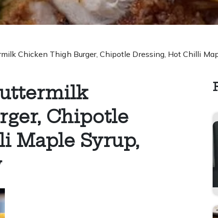
ilk Chicken Thigh Burger, Chipotle Dressing, Hot Chilli M
uttermilk
ger, Chipotle
li Maple Syrup,
w