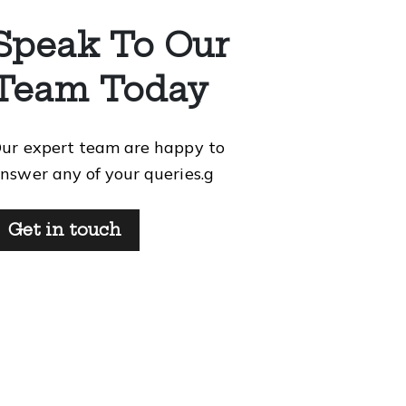
Speak To Our
Team Today
ur expert team are happy to
nswer any of your queries.g
Get in touch