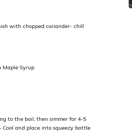
nish with chopped coriander- chill
n Maple Syrup
s
ing to the boil, then simmer for 4-5
 – Cool and place into squeezy bottle