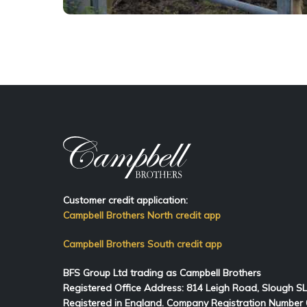
Customer credit application:
Campbell Brothers North credit app
Campbell Brothers South credit app
BFS Group Ltd trading as Campbell Brothers
Registered Office Address:
814
Leigh Road, Slough S
Registered in England. Company Registration Number