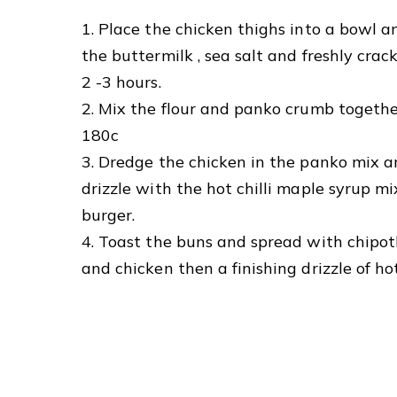
1. Place the chicken thighs into a bowl an
the buttermilk , sea salt and freshly cra
2 -3 hours.
2. Mix the flour and panko crumb togethe
180c
3. Dredge the chicken in the panko mix a
drizzle with the hot chilli maple syrup mi
burger.
4. Toast the buns and spread with chipotl
and chicken then a finishing drizzle of hot