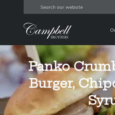
Search
O
Panko Crumb
Burger, Chip
Syr