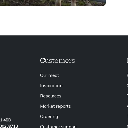
Customers
Our meat
Inspiration
Resources
Market reports
Ordering
L1 4BD
Customer support
 00239718