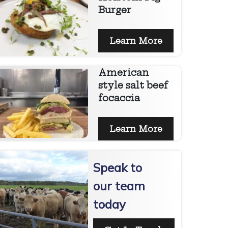
Burger
Learn More
American
style salt beef
focaccia
Learn More
Speak to
our team
today