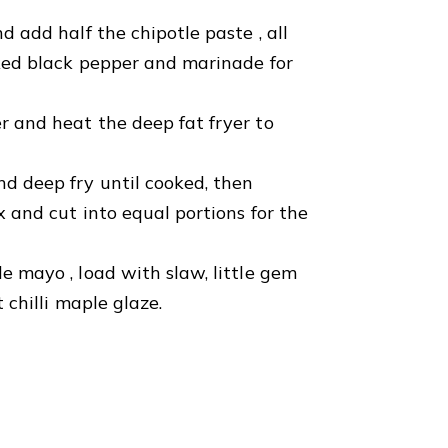
d add half the chipotle paste , all
cked black pepper and marinade for
r and heat the deep fat fryer to
nd deep fry until cooked, then
x and cut into equal portions for the
e mayo , load with slaw, little gem
 chilli maple glaze.