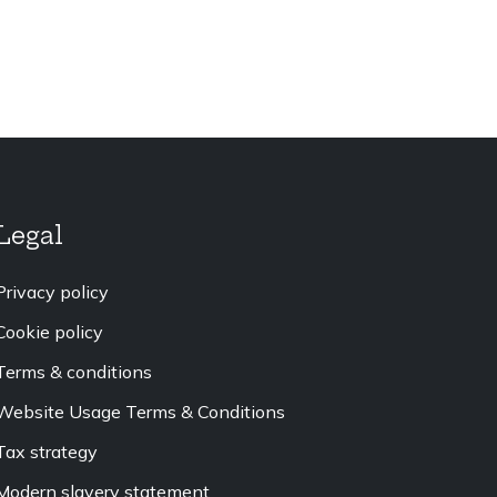
Legal
Privacy policy
Cookie policy
Terms & conditions
Website Usage Terms & Conditions
Tax strategy
Modern slavery statement