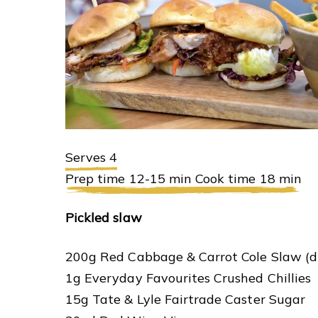
Serves 4
Prep time 12-15 min Cook time 18 min
Pickled slaw
200g Red Cabbage & Carrot Cole Slaw (d
1g Everyday Favourites Crushed Chillies
15g Tate & Lyle Fairtrade Caster Sugar