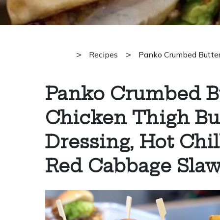
>
>
Recipes
Panko Crumbed Butterm
Panko Crumbed B
Chicken Thigh Bur
Dressing, Hot Chil
Red Cabbage Sla