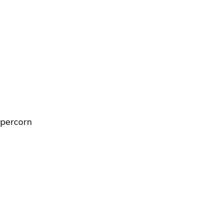
percorn