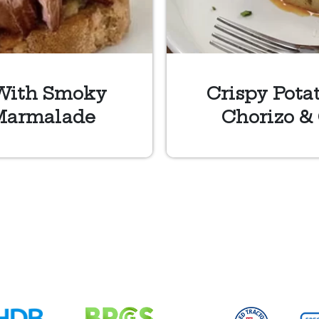
With Smoky
Crispy Pota
Marmalade
Chorizo &