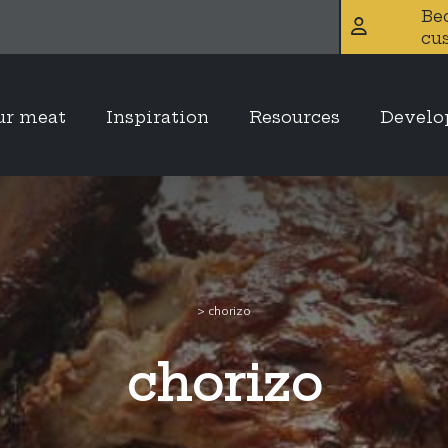
Be
cu
ur meat
Inspiration
Resources
Devel
>
chorizo
chorizo