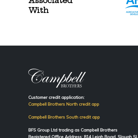
Associated
With
Customer credit application:
Campbell Brothers North credit app
Campbell Brothers South credit app
BFS Group Ltd trading as Campbell Brothers
Registered Office Address:
814
Leigh Road, Slough S