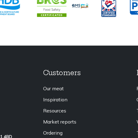
Customers
Our meat
Inspiration
Resources
Market reports
Ordering
L1 4BD