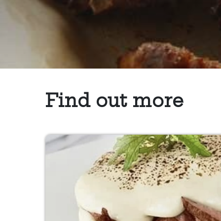
Find out more