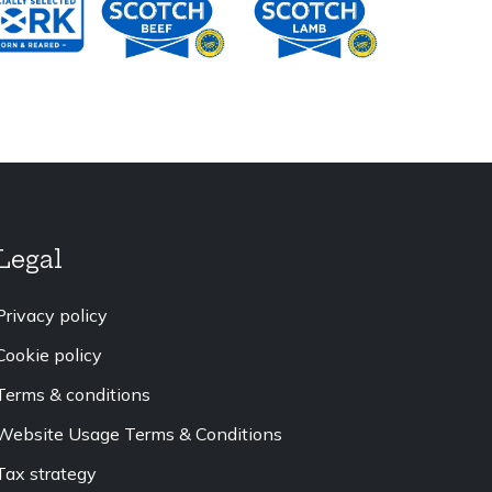
Legal
Privacy policy
Cookie policy
Terms & conditions
Website Usage Terms & Conditions
Tax strategy