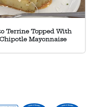
to Terrine Topped With
 Chipotle Mayonnaise