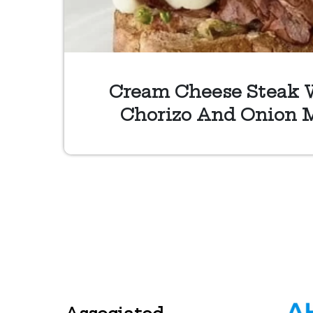
Cream Cheese Steak 
Chorizo And Onion 