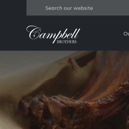
Search
O