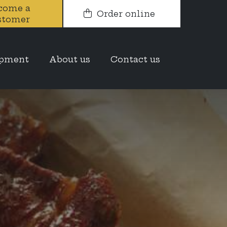
come a
Order online
stomer
opment
About us
Contact us